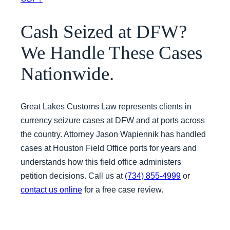
Cash Seized at DFW?
We Handle These Cases
Nationwide.
Great Lakes Customs Law represents clients in
currency seizure cases at DFW and at ports across
the country. Attorney Jason Wapiennik has handled
cases at Houston Field Office ports for years and
understands how this field office administers
petition decisions. Call us at
(734) 855-4999
or
contact us online
for a free case review.