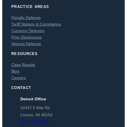
PRACTICE AREAS
Penalty Defense
Tariff Stategy & Compliance
Currency Seizures
Prior Disclosures
Seizure Defense
RESOURCES
Case Results
Blog
Careers
CONTACT
Detroit Office
32437 5 Mile Rd
Livonia, MI 48154
(734) 855-4999