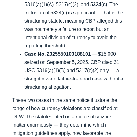
5316(a)(1)(A), 5317(c)(2), and
5324(c)
. The
inclusion of 5324(c) is significant — that is the
structuring statute, meaning CBP alleged this
was not merely a failure to report but an
intentional division of currency to avoid the
reporting threshold.
Case No. 2025550100188101
— $15,000
seized on September 5, 2025. CBP cited 31
USC 5316(a)(1)(B) and 5317(c)(2) only — a
straightforward failure-to-report case without a
structuring allegation.
These two cases in the same notice illustrate the
range of how currency violations are classified at
DFW. The statutes cited on a notice of seizure
matter enormously — they determine which
mitigation guidelines apply, how favorable the