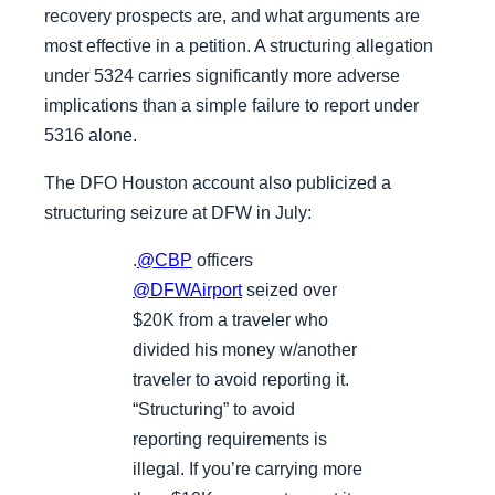
recovery prospects are, and what arguments are
most effective in a petition. A structuring allegation
under 5324 carries significantly more adverse
implications than a simple failure to report under
5316 alone.
The DFO Houston account also publicized a
structuring seizure at DFW in July:
.
@CBP
officers
@DFWAirport
seized over
$20K from a traveler who
divided his money w/another
traveler to avoid reporting it.
“Structuring” to avoid
reporting requirements is
illegal. If you’re carrying more