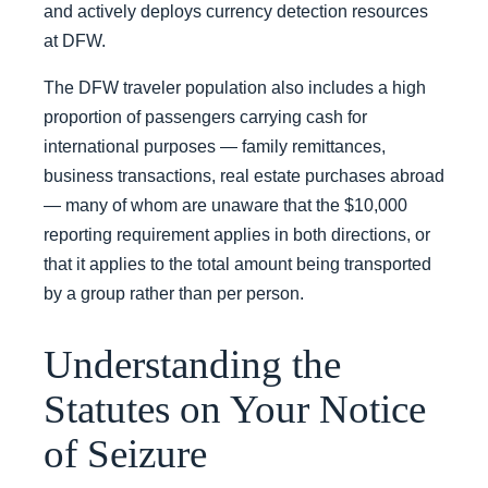
and actively deploys currency detection resources
at DFW.
The DFW traveler population also includes a high
proportion of passengers carrying cash for
international purposes — family remittances,
business transactions, real estate purchases abroad
— many of whom are unaware that the $10,000
reporting requirement applies in both directions, or
that it applies to the total amount being transported
by a group rather than per person.
Understanding the
Statutes on Your Notice
of Seizure