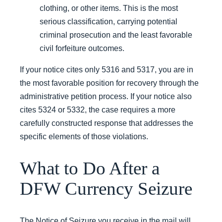
clothing, or other items. This is the most
serious classification, carrying potential
criminal prosecution and the least favorable
civil forfeiture outcomes.
If your notice cites only 5316 and 5317, you are in
the most favorable position for recovery through the
administrative petition process. If your notice also
cites 5324 or 5332, the case requires a more
carefully constructed response that addresses the
specific elements of those violations.
What to Do After a
DFW Currency Seizure
The Notice of Seizure you receive in the mail will