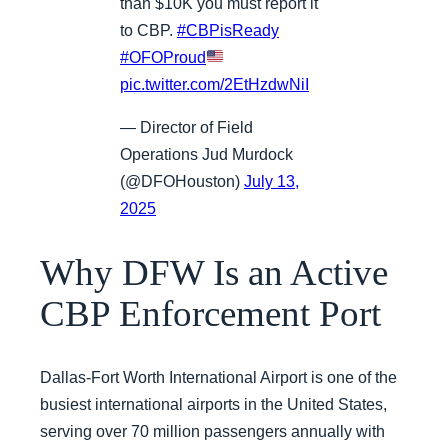
than $10K you must report it
to CBP.
#CBPisReady
#OFOProud
pic.twitter.com/2EtHzdwNiI
— Director of Field
Operations Jud Murdock
(@DFOHouston)
July 13,
2025
Why DFW Is an Active
CBP Enforcement Port
Dallas-Fort Worth International Airport is one of the
busiest international airports in the United States,
serving over 70 million passengers annually with