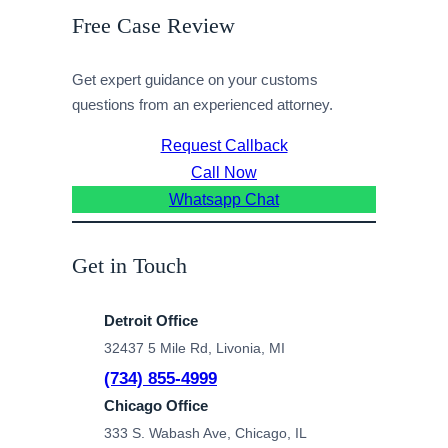
Free Case Review
Get expert guidance on your customs
questions from an experienced attorney.
Request Callback
Call Now
Whatsapp Chat
Get in Touch
Detroit Office
32437 5 Mile Rd, Livonia, MI
(734) 855-4999
Chicago Office
333 S. Wabash Ave, Chicago, IL