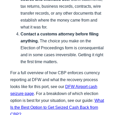
tax returns, business records, contracts, wire
transfer records, or any other documents that
establish where the money came from and
what it was for.
Contact a customs attorney before filing
anything.
The choice you make on the
Election of Proceedings form is consequential
and in some cases irreversible. Getting it right
the first time matters.
For a full overview of how CBP enforces currency
reporting at DFW and what the recovery process
looks like for this port, see our
DFW Airport cash
seizure page
. For a breakdown of which election
option is best for your situation, see our guide:
What
Is the Best Option to Get Seized Cash Back from
CBP?