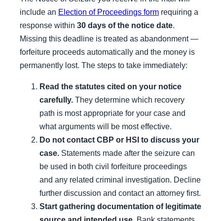
include an
Election of Proceedings form
requiring a
response within
30 days of the notice date
.
Missing this deadline is treated as abandonment —
forfeiture proceeds automatically and the money is
permanently lost. The steps to take immediately:
Read the statutes cited on your notice
carefully.
They determine which recovery
path is most appropriate for your case and
what arguments will be most effective.
Do not contact CBP or HSI to discuss your
case.
Statements made after the seizure can
be used in both civil forfeiture proceedings
and any related criminal investigation. Decline
further discussion and contact an attorney first.
Start gathering documentation of legitimate
source and intended use.
Bank statements,