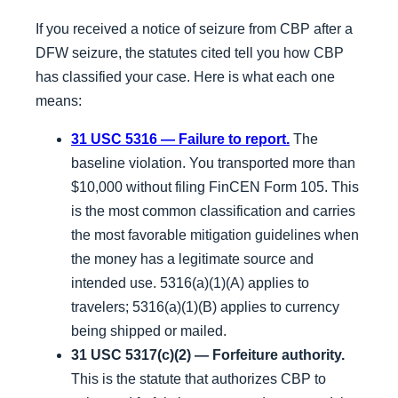
If you received a notice of seizure from CBP after a
DFW seizure, the statutes cited tell you how CBP
has classified your case. Here is what each one
means:
31 USC 5316 — Failure to report.
The
baseline violation. You transported more than
$10,000 without filing FinCEN Form 105. This
is the most common classification and carries
the most favorable mitigation guidelines when
the money has a legitimate source and
intended use. 5316(a)(1)(A) applies to
travelers; 5316(a)(1)(B) applies to currency
being shipped or mailed.
31 USC 5317(c)(2) — Forfeiture authority.
This is the statute that authorizes CBP to