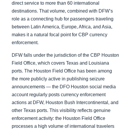
direct service to more than 60 international
destinations. That volume, combined with DFW’s
role as a connecting hub for passengers traveling
between Latin America, Europe, Africa, and Asia,
makes it a natural focal point for CBP currency
enforcement.
DFW falls under the jurisdiction of the CBP Houston
Field Office, which covers Texas and Louisiana
ports. The Houston Field Office has been among
the more publicly active in publishing seizure
announcements — the DFO Houston social media
account regularly posts currency enforcement
actions at DFW, Houston Bush Intercontinental, and
other Texas ports. This visibility reflects genuine
enforcement activity: the Houston Field Office
processes a high volume of international travelers