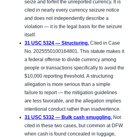
seize and forfeit the unreported currency. It is
cited in nearly every currency seizure notice
and does not independently describe a
violation — it is the legal basis for the seizure
itself.
31 USC 5324 — Structuring.
Cited in Case
No. 2025550100164801. This statute makes it
a federal offense to divide currency among
people or transactions specifically to avoid the
$10,000 reporting threshold. A structuring
allegation is more serious than a simple
failure to report — the mitigation guidelines
are less favorable, and the allegation implies
intentional conduct rather than inadvertence.
31 USC 5332 — Bulk cash smuggling.
Not
cited in these two cases, but common at DFW
when cash is found concealed in luggage,