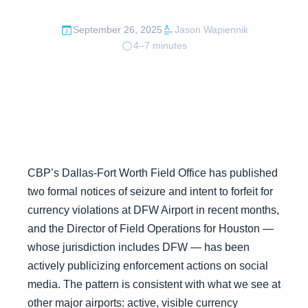
September 26, 2025
Jason Wapiennik
4–7 minutes
CBP’s Dallas-Fort Worth Field Office has published
two formal notices of seizure and intent to forfeit for
currency violations at DFW Airport in recent months,
and the Director of Field Operations for Houston —
whose jurisdiction includes DFW — has been
actively publicizing enforcement actions on social
media. The pattern is consistent with what we see at
other major airports: active, visible currency