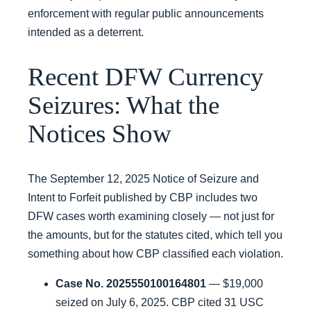
enforcement with regular public announcements
intended as a deterrent.
Recent DFW Currency
Seizures: What the
Notices Show
The September 12, 2025 Notice of Seizure and
Intent to Forfeit published by CBP includes two
DFW cases worth examining closely — not just for
the amounts, but for the statutes cited, which tell you
something about how CBP classified each violation.
Case No. 2025550100164801
— $19,000
seized on July 6, 2025. CBP cited 31 USC