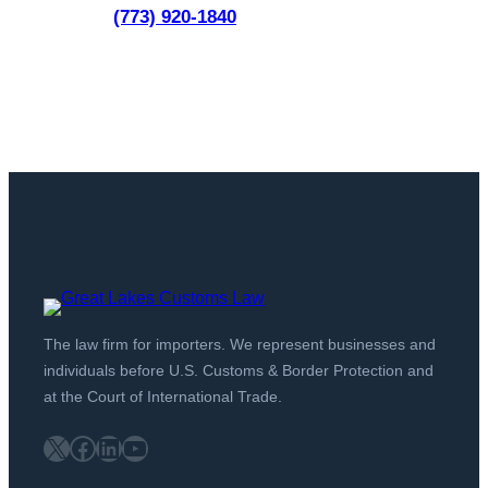
(773) 920-1840
The law firm for importers. We represent businesses and
individuals before U.S. Customs & Border Protection and
at the Court of International Trade.
X
Facebook
LinkedIn
YouTube