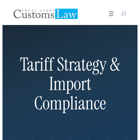
Skip
to
content
Tariff Strategy &
Import
Compliance