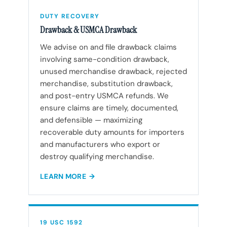
DUTY RECOVERY
Drawback & USMCA Drawback
We advise on and file drawback claims
involving same-condition drawback,
unused merchandise drawback, rejected
merchandise, substitution drawback,
and post-entry USMCA refunds. We
ensure claims are timely, documented,
and defensible — maximizing
recoverable duty amounts for importers
and manufacturers who export or
destroy qualifying merchandise.
LEARN MORE
19 USC 1592