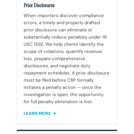
Prior Disclosures
When importers discover compliance
errors, a timely and properly drafted
prior disclosure can eliminate or
substantially reduce penalties under 19
USC 1592. We help clients identify the
scope of violations, quantify revenue
loss, prepare comprehensive
disclosures, and negotiate duty
repayment schedules. A prior disclosure
must be filed before CBP formally
initiates a penalty action — once the
investigation is open, the opportunity
for full penalty elimination is lost.
LEARN MORE