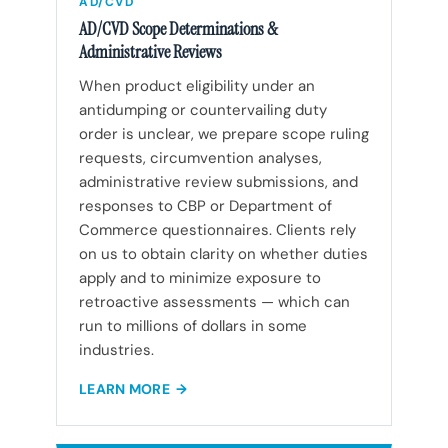
AD/CVD
AD/CVD Scope Determinations &
Administrative Reviews
When product eligibility under an
antidumping or countervailing duty
order is unclear, we prepare scope ruling
requests, circumvention analyses,
administrative review submissions, and
responses to CBP or Department of
Commerce questionnaires. Clients rely
on us to obtain clarity on whether duties
apply and to minimize exposure to
retroactive assessments — which can
run to millions of dollars in some
industries.
LEARN MORE