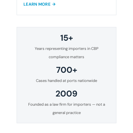
LEARN MORE
15+
Years representing importers in CBP
compliance matters
700+
Cases handled at ports nationwide
2009
Founded as a law firm for importers — not a
general practice