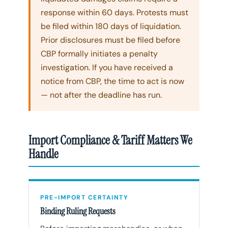
response within 60 days. Protests must
be filed within 180 days of liquidation.
Prior disclosures must be filed before
CBP formally initiates a penalty
investigation. If you have received a
notice from CBP, the time to act is now
— not after the deadline has run.
Import Compliance & Tariff Matters We
Handle
PRE-IMPORT CERTAINTY
Binding Ruling Requests