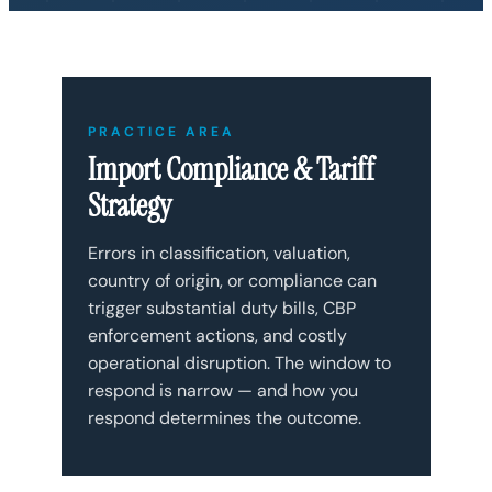
PRACTICE AREA
Import Compliance & Tariff
Strategy
Errors in classification, valuation,
country of origin, or compliance can
trigger substantial duty bills, CBP
enforcement actions, and costly
operational disruption. The window to
respond is narrow — and how you
respond determines the outcome.