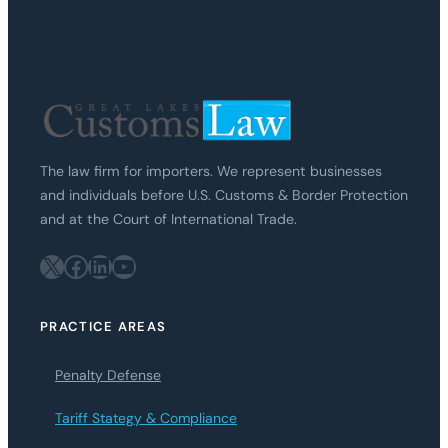
The law firm for importers. We represent businesses
and individuals before U.S. Customs & Border Protection
and at the Court of International Trade.
X
Facebook
LinkedIn
YouTube
PRACTICE AREAS
Penalty Defense
Tariff Stategy & Compliance