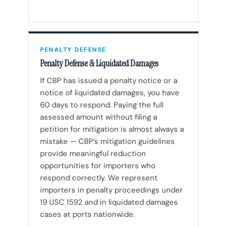
PENALTY DEFENSE
Penalty Defense & Liquidated Damages
If CBP has issued a penalty notice or a
notice of liquidated damages, you have
60 days to respond. Paying the full
assessed amount without filing a
petition for mitigation is almost always a
mistake — CBP’s mitigation guidelines
provide meaningful reduction
opportunities for importers who
respond correctly. We represent
importers in penalty proceedings under
19 USC 1592 and in liquidated damages
cases at ports nationwide.