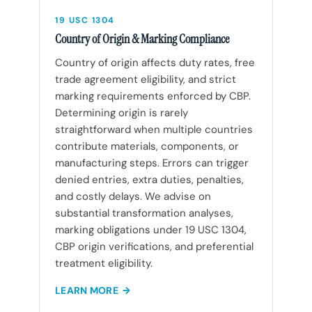
19 USC 1304
Country of Origin & Marking Compliance
Country of origin affects duty rates, free
trade agreement eligibility, and strict
marking requirements enforced by CBP.
Determining origin is rarely
straightforward when multiple countries
contribute materials, components, or
manufacturing steps. Errors can trigger
denied entries, extra duties, penalties,
and costly delays. We advise on
substantial transformation analyses,
marking obligations under 19 USC 1304,
CBP origin verifications, and preferential
treatment eligibility.
LEARN MORE