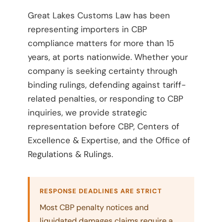
Great Lakes Customs Law has been
representing importers in CBP
compliance matters for more than 15
years, at ports nationwide. Whether your
company is seeking certainty through
binding rulings, defending against tariff-
related penalties, or responding to CBP
inquiries, we provide strategic
representation before CBP, Centers of
Excellence & Expertise, and the Office of
Regulations & Rulings.
RESPONSE DEADLINES ARE STRICT
Most CBP penalty notices and
liquidated damages claims require a