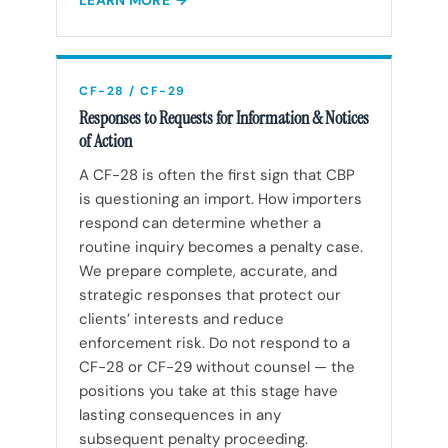
LEARN MORE
CF-28 / CF-29
Responses to Requests for Information & Notices
of Action
A CF-28 is often the first sign that CBP
is questioning an import. How importers
respond can determine whether a
routine inquiry becomes a penalty case.
We prepare complete, accurate, and
strategic responses that protect our
clients’ interests and reduce
enforcement risk. Do not respond to a
CF-28 or CF-29 without counsel — the
positions you take at this stage have
lasting consequences in any
subsequent penalty proceeding.