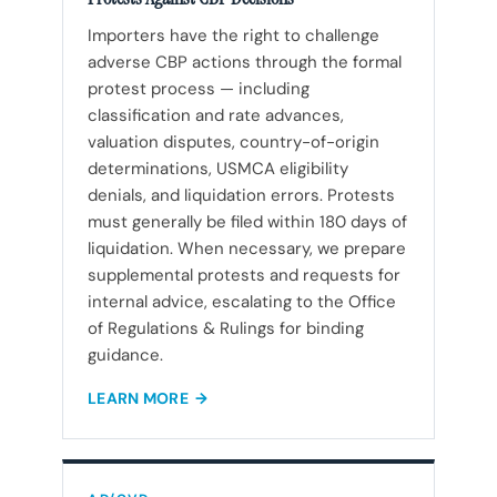
Importers have the right to challenge
adverse CBP actions through the formal
protest process — including
classification and rate advances,
valuation disputes, country-of-origin
determinations, USMCA eligibility
denials, and liquidation errors. Protests
must generally be filed within 180 days of
liquidation. When necessary, we prepare
supplemental protests and requests for
internal advice, escalating to the Office
of Regulations & Rulings for binding
guidance.
LEARN MORE