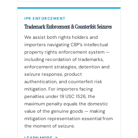
IPR ENFORCEMENT
Trademark Enforcement & Counterfeit Seizures
We assist both rights holders and
importers navigating CBP’s intellectual
property rights enforcement system —
including recordation of trademarks,
enforcement strategies, detention and
seizure response, product
authentication, and counterfeit risk
mitigation. For importers facing
penalties under 19 USC 1526, the
maximum penalty equals the domestic
value of the genuine goods — making
mitigation representation essential from
the moment of seizure.