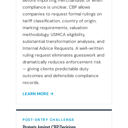
Before importing merchandise, or when
compliance is unclear, CBP allows
companies to request formal rulings on
tariff classification, country of origin,
marking requirements, valuation
methodology, USMCA eligibility,
substantial transformation analyses, and
Internal Advice Requests. A well-written
ruling request eliminates guesswork and
dramatically reduces enforcement risk
— giving clients predictable duty
outcomes and defensible compliance
records.
LEARN MORE
POST-ENTRY CHALLENGE
Protests Against CBP Decisions