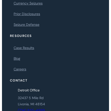
Currency Seizures
Prior Disclosures
Seizure Defense
RESOURCES
Case Results
Blog
Careers
CONTACT
Detroit Office
32437 5 Mile Rd
Livonia, MI 48154
(734) 855-4999