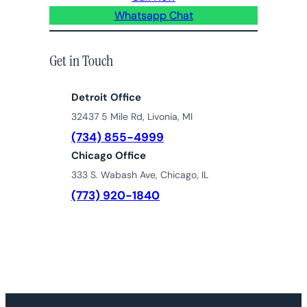
Whatsapp Chat
Get in Touch
Detroit Office
32437 5 Mile Rd, Livonia, MI
(734) 855-4999
Chicago Office
333 S. Wabash Ave, Chicago, IL
(773) 920-1840