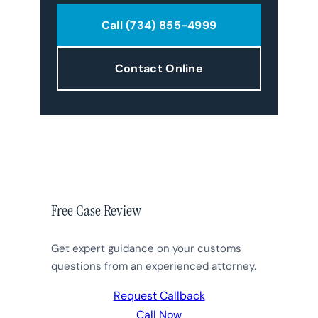
Call (734) 855-4999
Contact Online
Free Case Review
Get expert guidance on your customs
questions from an experienced attorney.
Request Callback
Call Now