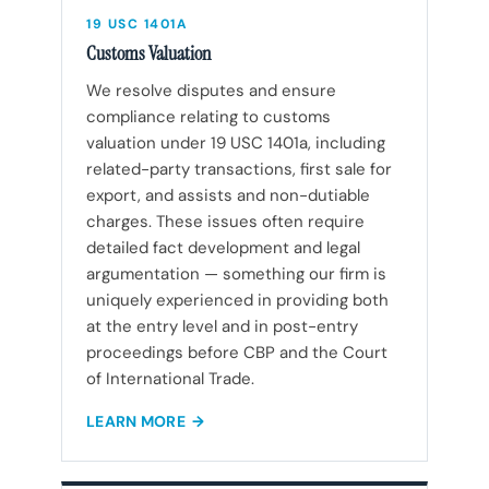
19 USC 1401A
Customs Valuation
We resolve disputes and ensure
compliance relating to customs
valuation under 19 USC 1401a, including
related-party transactions, first sale for
export, and assists and non-dutiable
charges. These issues often require
detailed fact development and legal
argumentation — something our firm is
uniquely experienced in providing both
at the entry level and in post-entry
proceedings before CBP and the Court
of International Trade.
LEARN MORE