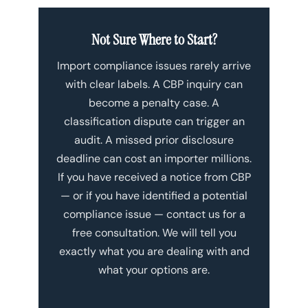
Not Sure Where to Start?
Import compliance issues rarely arrive
with clear labels. A CBP inquiry can
become a penalty case. A
classification dispute can trigger an
audit. A missed prior disclosure
deadline can cost an importer millions.
If you have received a notice from CBP
— or if you have identified a potential
compliance issue — contact us for a
free consultation. We will tell you
exactly what you are dealing with and
what your options are.