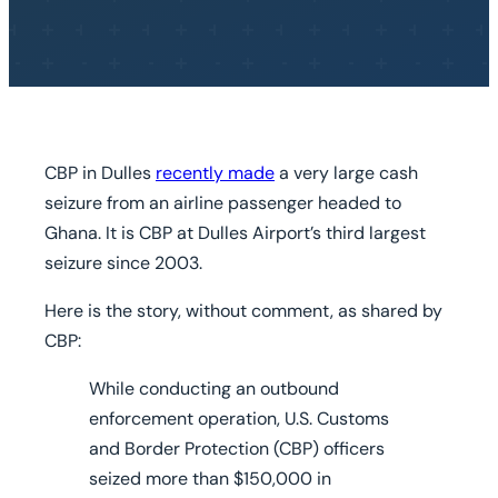
CBP in Dulles
recently made
a very large cash
seizure from an airline passenger headed to
Ghana. It is CBP at Dulles Airport’s third largest
seizure since 2003.
Here is the story, without comment, as shared by
CBP:
While conducting an outbound
enforcement operation, U.S. Customs
and Border Protection (CBP) officers
seized more than $150,000 in