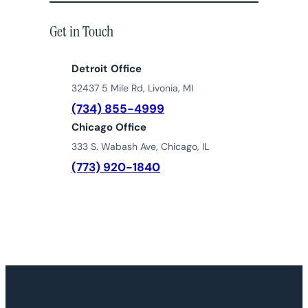
Get in Touch
Detroit Office
32437 5 Mile Rd, Livonia, MI
(734) 855-4999
Chicago Office
333 S. Wabash Ave, Chicago, IL
(773) 920-1840