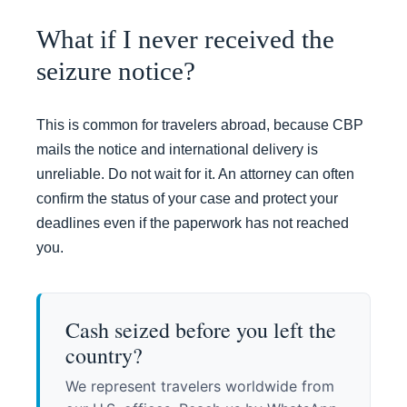
What if I never received the
seizure notice?
This is common for travelers abroad, because CBP
mails the notice and international delivery is
unreliable. Do not wait for it. An attorney can often
confirm the status of your case and protect your
deadlines even if the paperwork has not reached
you.
Cash seized before you left the
country?
We represent travelers worldwide from