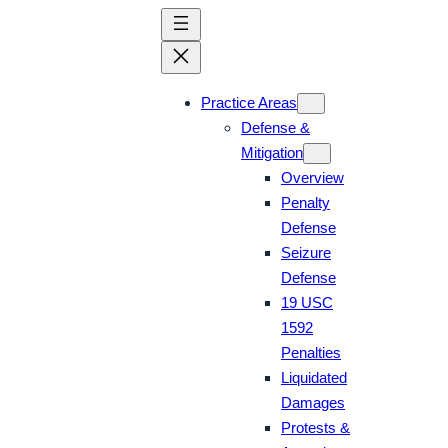
Skip
to
content
Practice Areas
Defense &
Mitigation
Overview
Penalty
Defense
Seizure
Defense
19 USC
1592
Penalties
Liquidated
Damages
Protests &