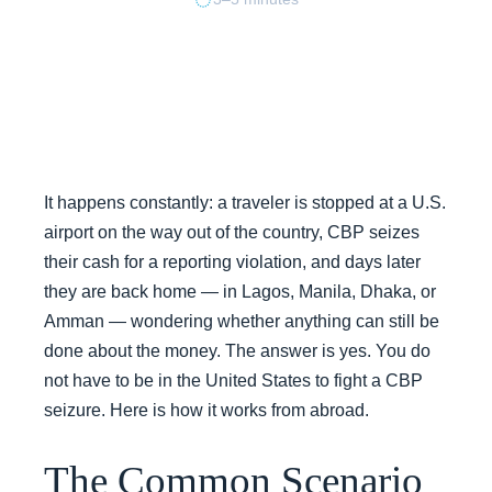
It happens constantly: a traveler is stopped at a U.S.
airport on the way out of the country, CBP seizes
their cash for a reporting violation, and days later
they are back home — in Lagos, Manila, Dhaka, or
Amman — wondering whether anything can still be
done about the money. The answer is yes. You do
not have to be in the United States to fight a CBP
seizure. Here is how it works from abroad.
The Common Scenario