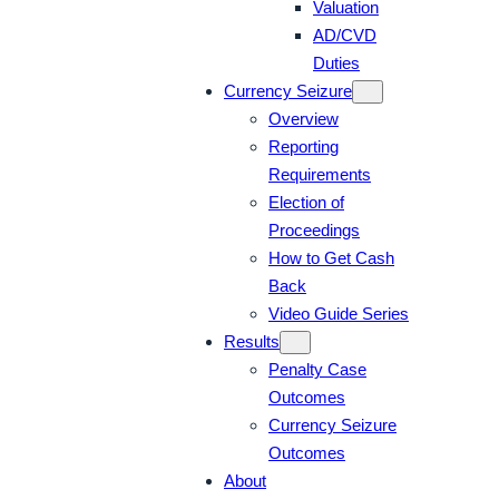
Valuation
AD/CVD
Duties
Currency Seizure
Overview
Reporting
Requirements
Election of
Proceedings
How to Get Cash
Back
Video Guide Series
Results
Penalty Case
Outcomes
Currency Seizure
Outcomes
About