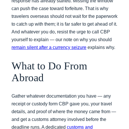
response has already started. Missing the window
can push the case toward forfeiture. That is why
travelers overseas should not wait for the paperwork
to catch up with them; it is far safer to get ahead of it.
And whatever you do, resist the urge to call CBP
yourself to explain — our note on why you should
remain silent after a currency seizure
explains why.
What to Do From
Abroad
Gather whatever documentation you have — any
receipt or custody form CBP gave you, your travel
details, and proof of where the money came from —
and get a customs attorney involved before the
deadline runs. A dedicated
customs and