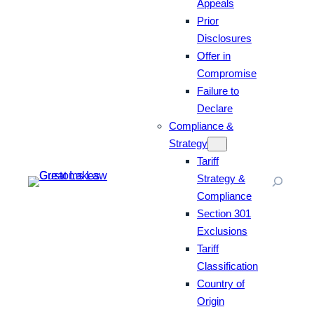
Appeals
Prior
Disclosures
Offer in
Compromise
Failure to
Declare
Compliance &
Strategy
Tariff
Strategy &
Compliance
Section 301
Exclusions
Tariff
Classification
Country of
Origin