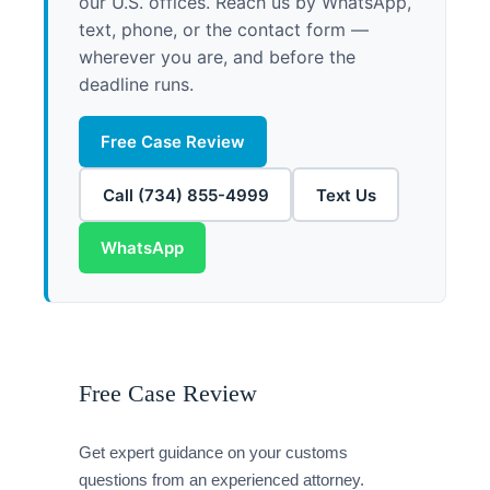
our U.S. offices. Reach us by WhatsApp,
text, phone, or the contact form —
wherever you are, and before the
deadline runs.
Free Case Review
Call (734) 855-4999
Text Us
WhatsApp
Free Case Review
Get expert guidance on your customs
questions from an experienced attorney.