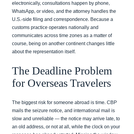
electronically, consultations happen by phone,
WhatsApp, or video, and the attorney handles the
U.S.-side filing and correspondence. Because a
customs practice operates nationally and
communicates across time zones as a matter of
course, being on another continent changes little
about the representation itself.
The Deadline Problem
for Overseas Travelers
The biggest risk for someone abroad is time. CBP
mails the seizure notice, and international mail is
slow and unreliable — the notice may arrive late, to
an old address, or not at all, while the clock on your