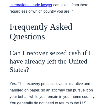
international trade lawyer
can take it from there,
regardless of which country you are in.
Frequently Asked
Questions
Can I recover seized cash if I
have already left the United
States?
Yes. The recovery process is administrative and
handled on paper, so an attorney can pursue it on
your behalf while you remain in your home country.
You generally do not need to return to the U.S.