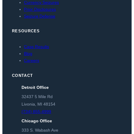
Currency Seizures
Prior Disclosures
Seizure Defense
RESOURCES
Case Results
Blog
Careers
CONTACT
Detroit Office
32437 5 Mile Rd
Livonia, MI 48154
(734) 855-4999
Chicago Office
333 S. Wabash Ave