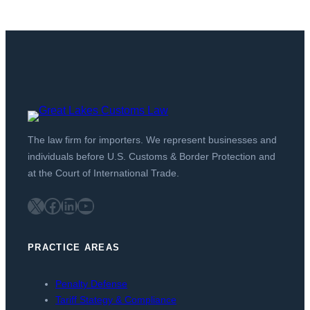
The law firm for importers. We represent businesses and
individuals before U.S. Customs & Border Protection and
at the Court of International Trade.
X
Facebook
LinkedIn
YouTube
PRACTICE AREAS
Penalty Defense
Tariff Stategy & Compliance