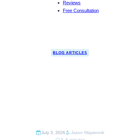
Reviews
Free Consultation
BLOG ARTICLES
Can a Customs
Attorney Help If
You’re Outside the
U.S.?
July 3, 2026
Jason Wapiennik
3–5 minutes