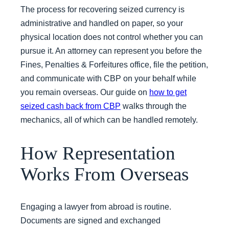
The process for recovering seized currency is
administrative and handled on paper, so your
physical location does not control whether you can
pursue it. An attorney can represent you before the
Fines, Penalties & Forfeitures office, file the petition,
and communicate with CBP on your behalf while
you remain overseas. Our guide on
how to get
seized cash back from CBP
walks through the
mechanics, all of which can be handled remotely.
How Representation
Works From Overseas
Engaging a lawyer from abroad is routine.
Documents are signed and exchanged