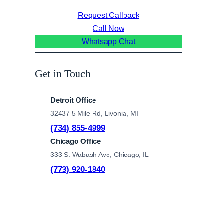
Request Callback
Call Now
Whatsapp Chat
Get in Touch
Detroit Office
32437 5 Mile Rd, Livonia, MI
(734) 855-4999
Chicago Office
333 S. Wabash Ave, Chicago, IL
(773) 920-1840