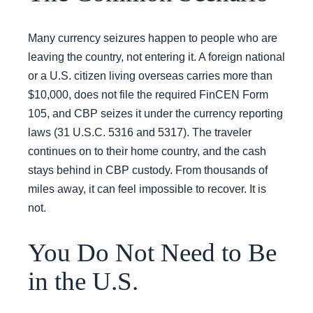
Many currency seizures happen to people who are
leaving the country, not entering it. A foreign national
or a U.S. citizen living overseas carries more than
$10,000, does not file the required FinCEN Form
105, and CBP seizes it under the currency reporting
laws (31 U.S.C. 5316 and 5317). The traveler
continues on to their home country, and the cash
stays behind in CBP custody. From thousands of
miles away, it can feel impossible to recover. It is
not.
You Do Not Need to Be
in the U.S.