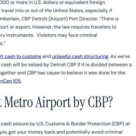
00 or more in U.S. dollars or equivalent foreign
avel into or out of the United States, especially if
berlain, CBP Detroit (Airport) Port Director. “There is
ort or export. However, the law requires travelers to
ry instruments. Violators may face criminal
s.”
ort cash to customs
and
unlawful cash structuring
. As we’ve
cash will be seized by Detroit CBP if it is divided between a
ogether and CBP has cause to believe it was done for the
FinCen 105
.
t Metro Airport by CBP?
 a cash seizure by U.S. Customs & Border Protection (CBP) at
p you get your money back and potentially avoid criminal