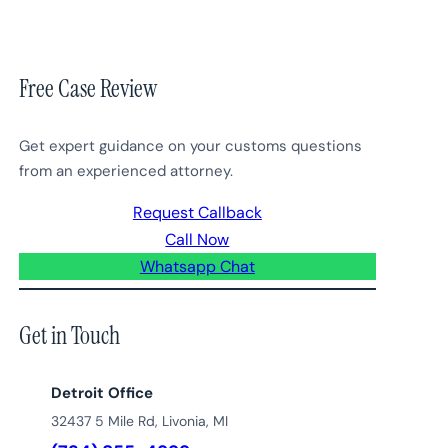
Free Case Review
Get expert guidance on your customs questions
from an experienced attorney.
Request Callback
Call Now
Whatsapp Chat
Get in Touch
Detroit Office
32437 5 Mile Rd, Livonia, MI