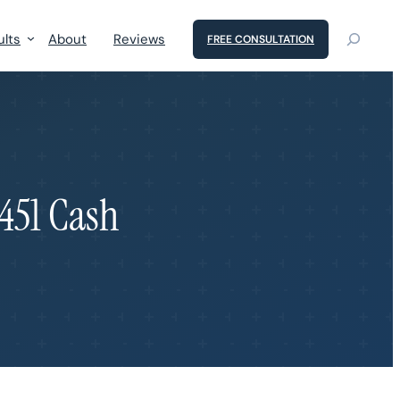
ults
About
Reviews
FREE CONSULTATION
,451 Cash