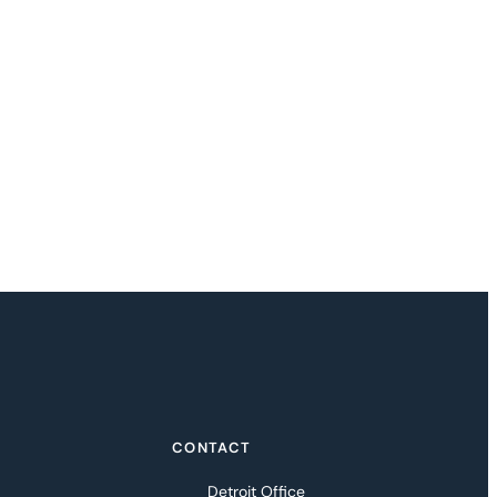
CONTACT
Detroit Office