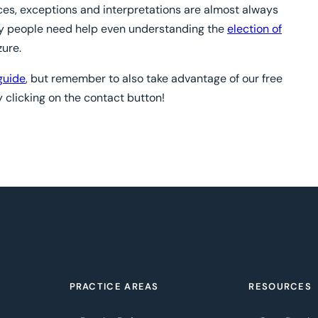
nces, exceptions and interpretations are almost always
y people need help even understanding the
election of
zure.
guide
, but remember to also take advantage of our free
 clicking on the contact button!
PRACTICE AREAS
RESOURCES