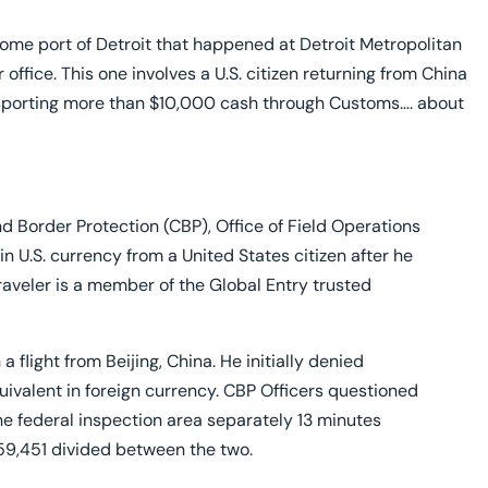
lure to Declare
me port of Detroit that happened at Detroit Metropolitan
office. This one involves a U.S. citizen returning from China
ansporting more than $10,000 cash through Customs…. about
 Border Protection (CBP), Office of Field Operations
in U.S. currency from a United States citizen after he
traveler is a member of the Global Entry trusted
a flight from Beijing, China. He initially denied
quivalent in foreign currency. CBP Officers questioned
the federal inspection area separately 13 minutes
$59,451 divided between the two.