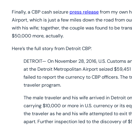
Fai
Finally, a CBP cash seizure
press release
from my own ho
Airport, which is just a few miles down the road from our 
with his wife; together, the couple was found to be tr
$50,000 more, actually.
Here’s the full story from Detroit CBP:
DETROIT
—
On November 28, 2016, U.S. Customs and
at the Detroit Metropolitan Airport seized $59,451 
failed to report the currency to CBP officers. The 
traveler program.
The male traveler and his wife arrived in Detroit on 
carrying $10,000 or more in U.S. currency or its e
the traveler as he and his wife attempted to exit 
apart. Further inspection led to the discovery of 