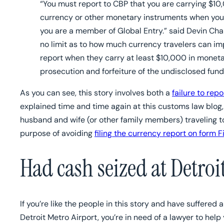
“You must report to CBP that you are carrying $10,0
currency or other monetary instruments when you tr
you are a member of Global Entry.” said Devin Cham
no limit as to how much currency travelers can imp
report when they carry at least $10,000 in moneta
prosecution and forfeiture of the undisclosed fund
As you can see, this story involves both a
failure to rep
explained time and time again at this customs law blog, 
husband and wife (or other family members) traveling t
purpose of avoiding
filing the currency report on form 
Had cash seized at Detroi
If you’re like the people in this story and have suffered
Detroit Metro Airport, you’re in need of a lawyer to hel