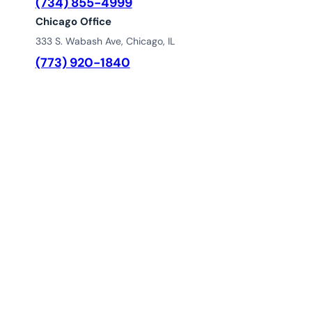
(734) 855-4999
Chicago Office
333 S. Wabash Ave, Chicago, IL
(773) 920-1840