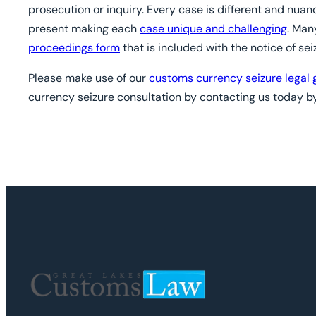
prosecution or inquiry. Every case is different and nua
present making each
case unique and challenging
. Man
proceedings form
that is included with the notice of sei
Please make use of our
customs currency seizure legal 
currency seizure consultation by contacting us today by