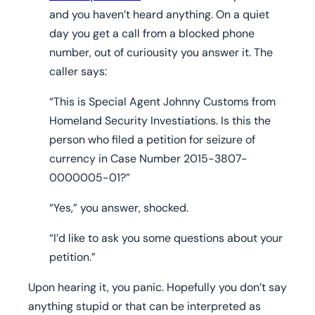
and you haven’t heard anything. On a quiet
day you get a call from a blocked phone
number, out of curiousity you answer it. The
caller says:
“This is Special Agent Johnny Customs from
Homeland Security Investiations. Is this the
person who filed a petition for seizure of
currency in Case Number 2015-3807-
0000005-01?”
“Yes,” you answer, shocked.
“I’d like to ask you some questions about your
petition.”
Upon hearing it, you panic. Hopefully you don’t say
anything stupid or that can be interpreted as