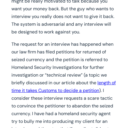
might be really motivated to talk because you
want your money back. But the guy who wants to
interview you really does not want to give it back.
The system is adversarial and any interview will
be designed to work against you.
The request for an interview has happened when
our law firm has filed petitions for returned of
seized currency and the petition is referred to
Homeland Security Investigations for further
investigation or “technical review” (a topic we
briefly discussed in our article about the
length of
time it takes Customs to decide a petition
). I
consider these interview requests a scare tactic
to convince the petitioner to abandon the seized
currency. I have had a homeland security agent
try to bully me into producing my client for an