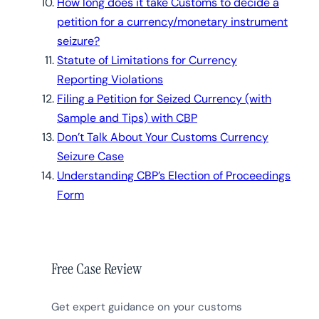
How long does it take Customs to decide a
petition for a currency/monetary instrument
seizure?
Statute of Limitations for Currency
Reporting Violations
Filing a Petition for Seized Currency (with
Sample and Tips) with CBP
Don’t Talk About Your Customs Currency
Seizure Case
Understanding CBP’s Election of Proceedings
Form
Free Case Review
Get expert guidance on your customs