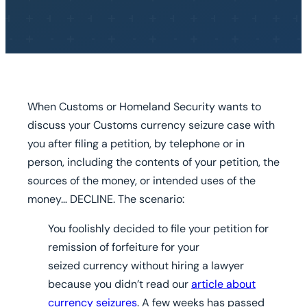
When Customs or Homeland Security wants to
discuss your Customs currency seizure case with
you after filing a petition, by telephone or in
person, including the contents of your petition, the
sources of the money, or intended uses of the
money…
DECLINE.
The scenario:
You foolishly decided to file your petition for
remission of forfeiture for your
seized currency without hiring a lawyer
because you didn’t read our
article about
currency seizures
. A few weeks has passed