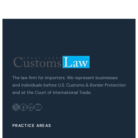
The law firm for importers. We represent businesses
and individuals before U.S. Customs & Border Protection
and at the Court of International Trade.
X
Facebook
LinkedIn
YouTube
PRACTICE AREAS