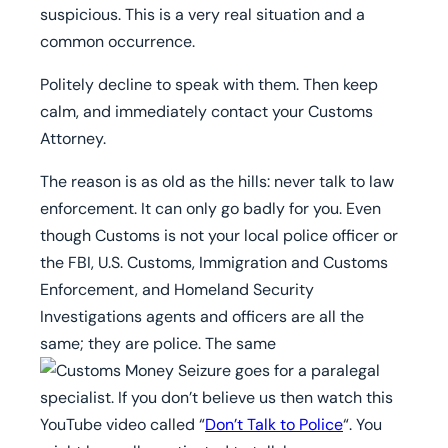
suspicious. This is a very real situation and a
common occurrence.
Politely decline to speak with them.
Then keep
calm, and immediately contact your Customs
Attorney.
The reason is as old as the hills: never talk to law
enforcement. It can only go badly for you. Even
though Customs is not your local police officer or
the FBI, U.S. Customs, Immigration and Customs
Enforcement, and Homeland Security
Investigations agents and officers are all the
same; they are police. The same
goes for a paralegal
specialist. If you don’t believe us then watch this
YouTube video called “
Don’t Talk to Police
“. You