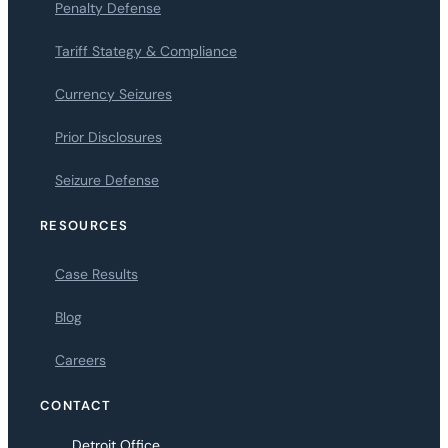
Penalty Defense
Tariff Stategy & Compliance
Currency Seizures
Prior Disclosures
Seizure Defense
RESOURCES
Case Results
Blog
Careers
CONTACT
Detroit Office