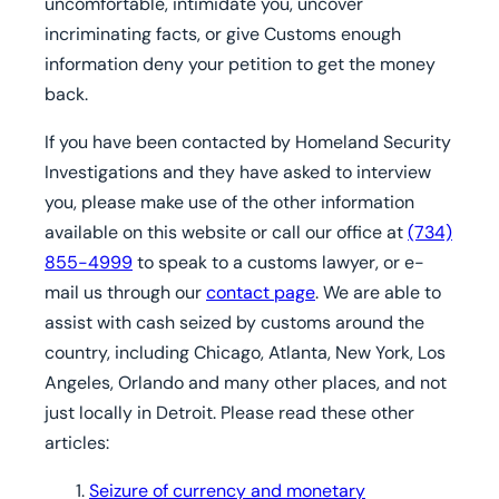
uncomfortable, intimidate you, uncover
incriminating facts, or give Customs enough
information deny your petition to get the money
back.
If you have been contacted by Homeland Security
Investigations and they have asked to interview
you,
please make use of the other information
available on this website or call our office at
(734)
855-4999
to speak to a customs lawyer, or e-
mail us through our
contact page
. We are able to
assist with cash seized by customs around the
country, including Chicago, Atlanta, New York, Los
Angeles, Orlando and many other places, and not
just locally in Detroit.
Please read these other
articles:
Seizure of currency and monetary