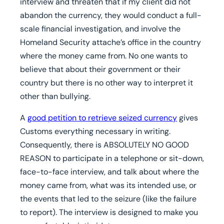
interview and threaten that if my client did not
abandon the currency, they would conduct a full-
scale financial investigation, and involve the
Homeland Security attache’s office in the country
where the money came from. No one wants to
believe that about their government or their
country but there is no other way to interpret it
other than bullying.
A
good petition to retrieve seized currency
gives
Customs everything necessary in writing.
Consequently, there is ABSOLUTELY NO GOOD
REASON to participate in a telephone or sit-down,
face-to-face interview, and talk about where the
money came from, what was its intended use, or
the events that led to the seizure (like the failure
to report). The interview is designed to make you