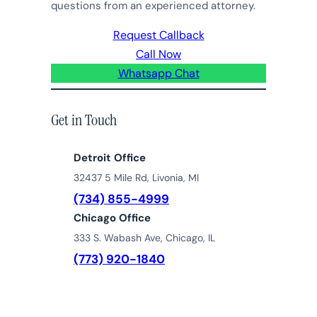
questions from an experienced attorney.
Request Callback
Call Now
Whatsapp Chat
Get in Touch
Detroit Office
32437 5 Mile Rd, Livonia, MI
(734) 855-4999
Chicago Office
333 S. Wabash Ave, Chicago, IL
(773) 920-1840