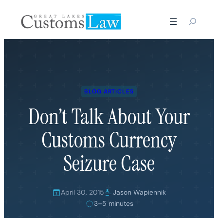
Skip
to
content
BLOG ARTICLES
Don’t Talk About Your
Customs Currency
Seizure Case
April 30, 2015
Jason Wapiennik
3–5 minutes