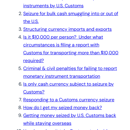
instruments by U.S. Customs
Seizure for bulk cash smuggling into or out of
the U.S.
Structuring currency imports and exports
Is it $10,000 per person? Under what
circumstances is filing a report with
Customs for transporting more than $10,000
required?
Criminal & civil penalties for failing to report
monetary instrument transportation
Is only cash currency subject to seizure by
Customs?
Responding to a Customs currency seizure
How do I get my seized money back?
Getting money seized by U.S. Customs back
while staying overseas