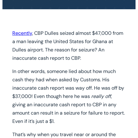
Recently
, CBP Dulles seized almost $47,000 from
a man leaving the United States for Ghana at
Dulles airport. The reason for seizure? An
inaccurate cash report to CBP.
In other words, someone lied about how much
cash they had when asked by Customs. His
inaccurate cash report was way off. He was off by
$37,000! Even though here he was
really off
,
giving an inaccurate cash report to CBP in any
amount can result in a seizure for failure to report.
Even if it’s just a $1.
That’s why when you travel near or around the