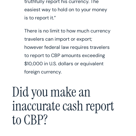
truthfully report his currency. The
easiest way to hold on to your money
is to report it.”
There is no limit to how much currency
travelers can import or export;
however federal law requires travelers
to report to CBP amounts exceeding
$10,000 in U.S. dollars or equivalent
foreign currency.
Did you make an
inaccurate cash report
to CBP?