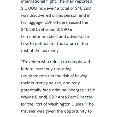
international flight. The man reported
$10,000, however; a total of $46,290
was discovered on his person and in
his luggage. CBP officers seized the
$46,290, returned $1,290 in
humanitarian relief, and advised him
how to petition for the return of the
rest of the currency.
“Travelers who refuse to comply with
federal currency reporting
requirements run the risk of having
their currency seized, and may
potentially face criminal charges,” said
Wayne Biondi, CBP Area Port Director
for the Port of Washington Dulles. “The
traveler was given the opportunity to