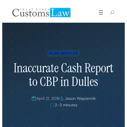
Skip
to
content
BLOG ARTICLES
Inaccurate Cash Report
to CBP in Dulles
April 21, 2016
Jason Wapiennik
2–3 minutes