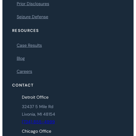
Prior Disclosures
Seizure Defense
RESOURCES
Case Results
Blog
Careers
CONTACT
Detroit Office
32437 5 Mile Rd
Livonia, MI 48154
(734) 855-4999
Chicago Office