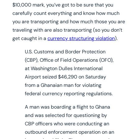
$10,000 mark, you’ve got to be sure that you
carefully count everything and know how much
you are transporting and how much those you are
traveling with are also transporting (so you don’t
get caught in a
currency structuring violation
).
U.S. Customs and Border Protection
(CBP), Office of Field Operations (OFO),
at Washington Dulles International
Airport seized $46,290 on Saturday
from a Ghanaian man for violating
federal currency reporting regulations.
A man was boarding a flight to Ghana
and was selected for questioning by
CBP officers who were conducting an
outbound enforcement operation on an