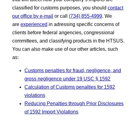
classified for customs purposes, you should
contact
our office by e-mail
or call
(734) 855-4999
. We
are
experienced
in adressing specific concerns of
clients before federal angencies, congressional
committees, and classifying products in the HTSUS.
You can also make use of our other articles, such
as:
Customs penalties for fraud, negligence, and
gross negligence under 19 USC § 1592
Calculation of Customs penalties for 1592
violations
Reducing Penalties through Prior Disclosures
of 1592 Import Violations