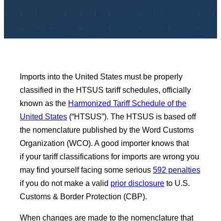
Imports into the United States must be properly
classified in the HTSUS tariff schedules, officially
known as the
Harmonized Tariff Schedule of the
United States
(“HTSUS”). The HTSUS is based off
the nomenclature published by the Word Customs
Organization (WCO). A good importer knows that
if your tariff classifications for imports are wrong you
may find yourself facing some serious
592 penalties
if you do not make a valid
prior disclosure
to U.S.
Customs & Border Protection (CBP).
When changes are made to the nomenclature that