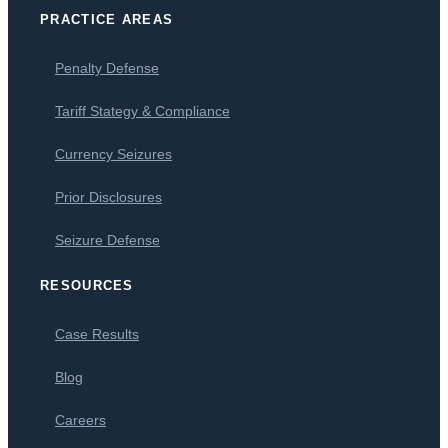
PRACTICE AREAS
Penalty Defense
Tariff Stategy & Compliance
Currency Seizures
Prior Disclosures
Seizure Defense
RESOURCES
Case Results
Blog
Careers