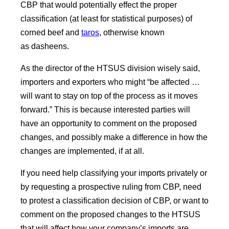
CBP that would potentially effect the proper
classification (at least for statistical purposes) of
corned beef and
taros
, otherwise known
as dasheens.
As the director of the HTSUS division wisely said,
importers and exporters who might “be affected …
will want to stay on top of the process as it moves
forward.” This is because interested parties will
have an opportunity to comment on the proposed
changes, and possibly make a difference in how the
changes are implemented, if at all.
If you need help classifying your imports privately or
by requesting a prospective ruling from CBP, need
to protest a classification decision of CBP, or want to
comment on the proposed changes to the HTSUS
that will affect how your company’s imports are