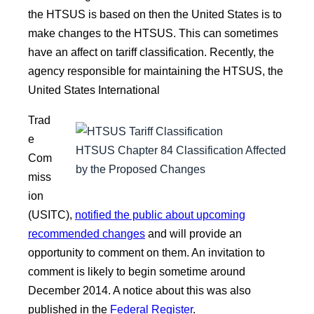
the HTSUS is based on then the United States is to
make changes to the HTSUS. This can sometimes
have an affect on tariff classification. Recently, the
agency responsible for maintaining the HTSUS, the
United States International
Trad
e
HTSUS Chapter 84 Classification Affected
Com
by the Proposed Changes
miss
ion
(USITC),
notified the public about upcoming
recommended changes
and will provide an
opportunity to comment on them. An invitation to
comment is likely to begin sometime around
December 2014. A notice about this was also
published in the
Federal Register
.