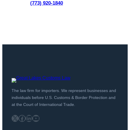
(773) 920-1840
The law firm for importers. We represent businesses and
individuals before U.S. Customs & Border Protection and
at the Court of International Trade.
X
Facebook
LinkedIn
YouTube