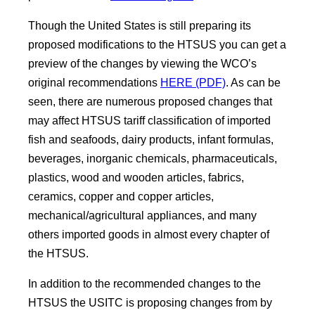
Though the United States is still preparing its
proposed modifications to the HTSUS you can get a
preview of the changes by viewing the WCO’s
original recommendations
HERE (PDF)
. As can be
seen, there are numerous proposed changes that
may affect HTSUS tariff classification of imported
fish and seafoods, dairy products, infant formulas,
beverages, inorganic chemicals, pharmaceuticals,
plastics, wood and wooden articles, fabrics,
ceramics, copper and copper articles,
mechanical/agricultural appliances, and many
others imported goods in almost every chapter of
the HTSUS.
In addition to the recommended changes to the
HTSUS the USITC is proposing changes from by