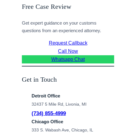
Free Case Review
Get expert guidance on your customs
questions from an experienced attorney.
Request Callback
Call Now
Whatsapp Chat
Get in Touch
Detroit Office
32437 5 Mile Rd, Livonia, MI
(734) 855-4999
Chicago Office
333 S. Wabash Ave, Chicago, IL