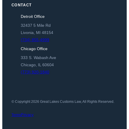
CONTACT
Detroit Office
32437 5 Mile Rd
Livonia, MI 48154
(734) 855-4999
Chicago Office
333 S. Wabash Ave
Chicago, IL 60604
(773) 920-1840
© Copyright 2026 Great Lakes Customs Law, All Rights Reserved.
Privacy
Terms