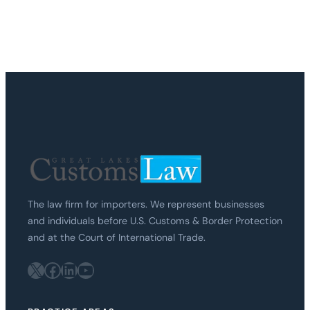
The law firm for importers. We represent businesses
and individuals before U.S. Customs & Border Protection
and at the Court of International Trade.
X
Facebook
LinkedIn
YouTube