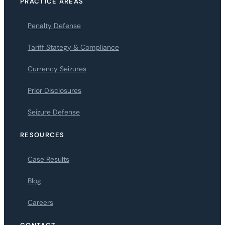
PRACTICE AREAS
Penalty Defense
Tariff Stategy & Compliance
Currency Seizures
Prior Disclosures
Seizure Defense
RESOURCES
Case Results
Blog
Careers