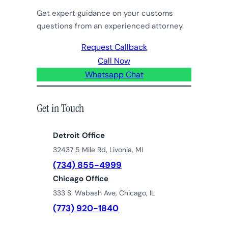
Get expert guidance on your customs
questions from an experienced attorney.
Request Callback
Call Now
Whatsapp Chat
Get in Touch
Detroit Office
32437 5 Mile Rd, Livonia, MI
(734) 855-4999
Chicago Office
333 S. Wabash Ave, Chicago, IL
(773) 920-1840