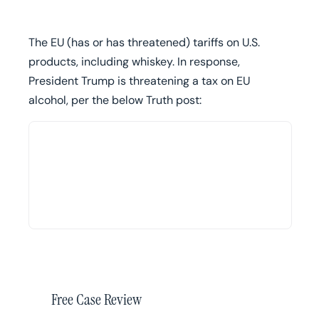
The EU (has or has threatened) tariffs on U.S.
products, including whiskey. In response,
President Trump is threatening a tax on EU
alcohol, per the below Truth post:
Free Case Review