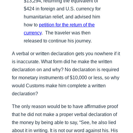
$13,294, returning the equivalent of
$424 in foreign and U.S. currency for
humanitarian relief, and advised him
how to
petition for the return of the
currency
. The traveler was then
released to continue his journey.
A verbal or written declaration gets you nowhere if it
is inaccurate. What form did he make the written
declaration on and why? No declaration is required
for monetary instruments of $10,000 or less, so why
would Customs make him complete a written
declaration?
The only reason would be to have affirmative proof
that he did not make a proper verbal declaration of
the money by being able to say, “See, he also lied
about it in writing. It is not our word against his. His