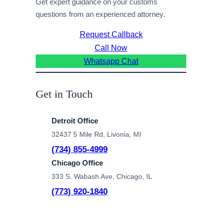
Get expert guidance on your customs
questions from an experienced attorney.
Request Callback
Call Now
Whatsapp Chat
Get in Touch
Detroit Office
32437 5 Mile Rd, Livonia, MI
(734) 855-4999
Chicago Office
333 S. Wabash Ave, Chicago, IL
(773) 920-1840