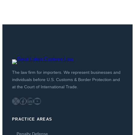
The law firm for importers. We represent businesses and
individuals before U.S. Customs & Border Protection and
at the Court of International Trade.
X
Facebook
LinkedIn
YouTube
PRACTICE AREAS
Penalty Defense