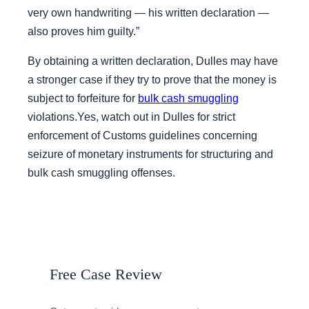
very own handwriting — his written declaration —
also proves him guilty.”
By obtaining a written declaration, Dulles may have
a stronger case if they try to prove that the money is
subject to forfeiture for
bulk cash smuggling
violations.Yes, watch out in Dulles for strict
enforcement of Customs guidelines concerning
seizure of monetary instruments for structuring and
bulk cash smuggling offenses.
Free Case Review