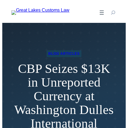
Skip
to
content
BLOG ARTICLES
CBP Seizes $13K
in Unreported
Currency at
Washington Dulles
International