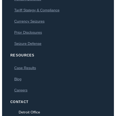
Tariff Stategy & Compliance
Currency Seizures
Prior Disclosures
Seizure Defense
RESOURCES
Case Results
Blog
Careers
CONTACT
Detroit Office