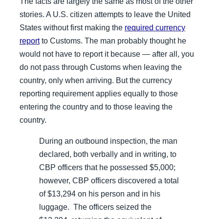
The facts are largely the same as most of the other
stories. A U.S. citizen attempts to leave the United
States without first making the
required currency
report
to Customs. The man probably thought he
would not have to report it because — after all, you
do not pass through Customs when leaving the
country, only when arriving. But the currency
reporting requirement applies equally to those
entering the country
and
to those leaving the
country.
During an outbound inspection, the man
declared, both verbally and in writing, to
CBP officers that he possessed $5,000;
however, CBP officers discovered a total
of $13,294 on his person and in his
luggage. The officers seized the