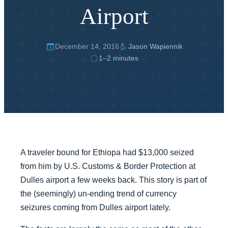
Airport
December 14, 2016
Jason Wapiennik
1–2 minutes
A traveler bound for Ethiopa had $13,000 seized
from him by U.S. Customs & Border Protection at
Dulles airport a few weeks back. This story is part of
the (seemingly) un-ending trend of currency
seizures coming from Dulles airport lately.