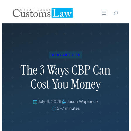
Skip
to
content
BLOG ARTICLES
The 3 Ways CBP Can
Cost You Money
July 6, 2026
Jason Wapiennik
5–7 minutes