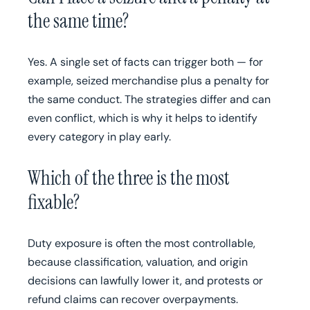
the same time?
Yes. A single set of facts can trigger both — for
example, seized merchandise plus a penalty for
the same conduct. The strategies differ and can
even conflict, which is why it helps to identify
every category in play early.
Which of the three is the most
fixable?
Duty exposure is often the most controllable,
because classification, valuation, and origin
decisions can lawfully lower it, and protests or
refund claims can recover overpayments.