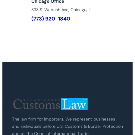
Chicago Office
333 S. Wabash Ave, Chicago, IL
(773) 920-1840
The law firm for importers. We represent businesses
and individuals before U.S. Customs & Border Protection
and at the Court of International Trade.