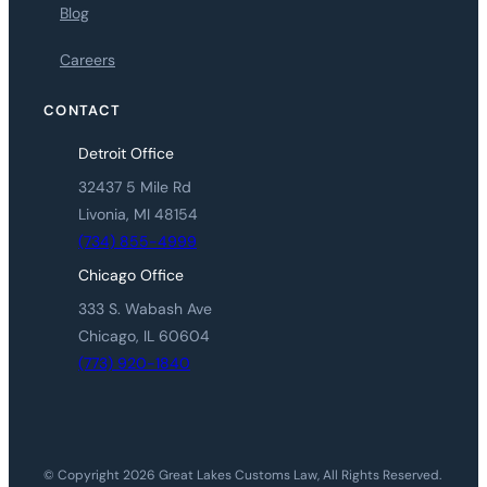
Blog
Careers
CONTACT
Detroit Office
32437 5 Mile Rd
Livonia, MI 48154
(734) 855-4999
Chicago Office
333 S. Wabash Ave
Chicago, IL 60604
(773) 920-1840
© Copyright 2026 Great Lakes Customs Law, All Rights Reserved.