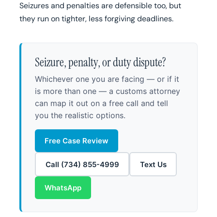
Seizures and penalties are defensible too, but
they run on tighter, less forgiving deadlines.
Seizure, penalty, or duty dispute?
Whichever one you are facing — or if it
is more than one — a customs attorney
can map it out on a free call and tell
you the realistic options.
Free Case Review
Call (734) 855-4999
Text Us
WhatsApp