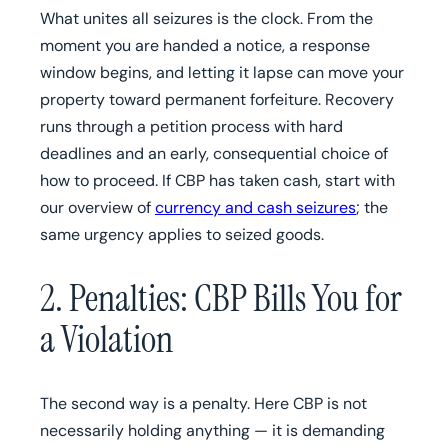
What unites all seizures is the clock. From the
moment you are handed a notice, a response
window begins, and letting it lapse can move your
property toward permanent forfeiture. Recovery
runs through a petition process with hard
deadlines and an early, consequential choice of
how to proceed. If CBP has taken cash, start with
our overview of
currency and cash seizures
; the
same urgency applies to seized goods.
2. Penalties: CBP Bills You for
a Violation
The second way is a penalty. Here CBP is not
necessarily holding anything — it is demanding