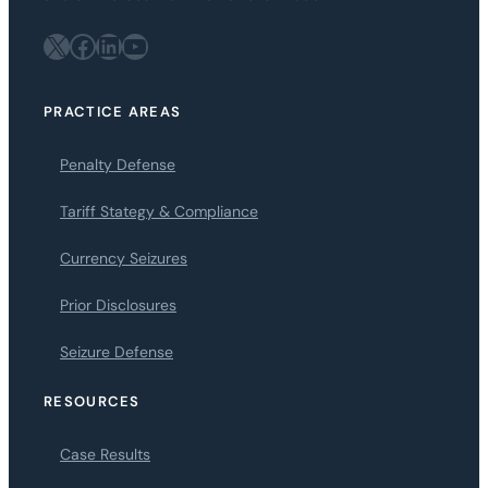
X
Facebook
LinkedIn
YouTube
PRACTICE AREAS
Penalty Defense
Tariff Stategy & Compliance
Currency Seizures
Prior Disclosures
Seizure Defense
RESOURCES
Case Results