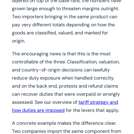
layered on top of the base rate, the numbers have
grown large enough to threaten margins outright.
Two importers bringing in the same product can
pay very different totals depending on how the
goods are classified, valued, and marked for
origin.
The encouraging news is that this is the most
controllable of the three. Classification, valuation,
and country-of-origin decisions can lawfully
reduce duty exposure when handled correctly,
and on the back end, protests and refund claims
can recover duties that were overpaid or wrongly
assessed. See our overview of
tariff strategy and
how duties are imposed
for the levers that apply.
A concrete example makes the difference clear.
Two companies import the same component from