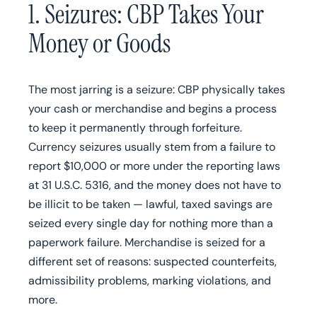
1. Seizures: CBP Takes Your
Money or Goods
The most jarring is a seizure: CBP physically takes
your cash or merchandise and begins a process
to keep it permanently through forfeiture.
Currency seizures usually stem from a failure to
report $10,000 or more under the reporting laws
at 31 U.S.C. 5316, and the money does not have to
be illicit to be taken — lawful, taxed savings are
seized every single day for nothing more than a
paperwork failure. Merchandise is seized for a
different set of reasons: suspected counterfeits,
admissibility problems, marking violations, and
more.