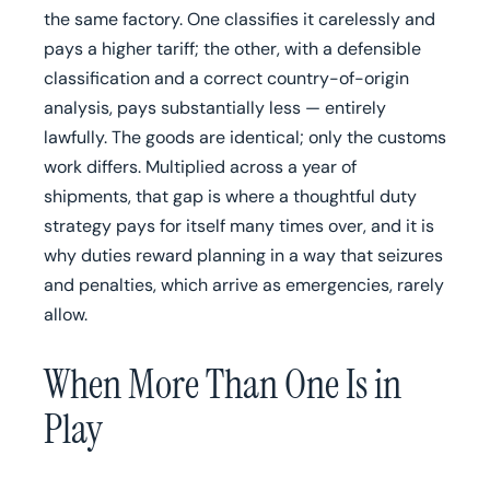
the same factory. One classifies it carelessly and
pays a higher tariff; the other, with a defensible
classification and a correct country-of-origin
analysis, pays substantially less — entirely
lawfully. The goods are identical; only the customs
work differs. Multiplied across a year of
shipments, that gap is where a thoughtful duty
strategy pays for itself many times over, and it is
why duties reward planning in a way that seizures
and penalties, which arrive as emergencies, rarely
allow.
When More Than One Is in
Play