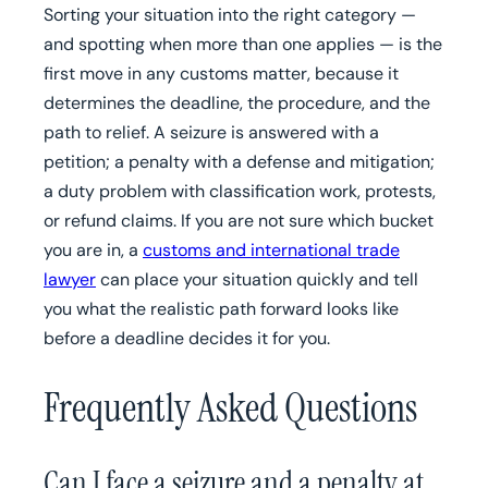
Sorting your situation into the right category —
and spotting when more than one applies — is the
first move in any customs matter, because it
determines the deadline, the procedure, and the
path to relief. A seizure is answered with a
petition; a penalty with a defense and mitigation;
a duty problem with classification work, protests,
or refund claims. If you are not sure which bucket
you are in, a
customs and international trade
lawyer
can place your situation quickly and tell
you what the realistic path forward looks like
before a deadline decides it for you.
Frequently Asked Questions
Can I face a seizure and a penalty at