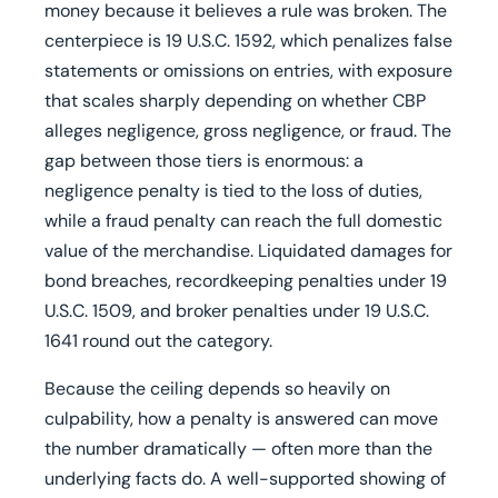
money because it believes a rule was broken. The
centerpiece is 19 U.S.C. 1592, which penalizes false
statements or omissions on entries, with exposure
that scales sharply depending on whether CBP
alleges negligence, gross negligence, or fraud. The
gap between those tiers is enormous: a
negligence penalty is tied to the loss of duties,
while a fraud penalty can reach the full domestic
value of the merchandise. Liquidated damages for
bond breaches, recordkeeping penalties under 19
U.S.C. 1509, and broker penalties under 19 U.S.C.
1641 round out the category.
Because the ceiling depends so heavily on
culpability, how a penalty is answered can move
the number dramatically — often more than the
underlying facts do. A well-supported showing of