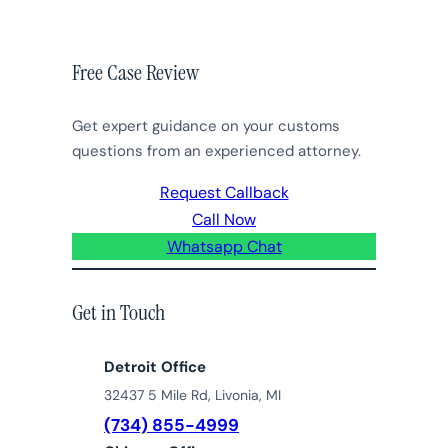
Free Case Review
Get expert guidance on your customs
questions from an experienced attorney.
Request Callback
Call Now
Whatsapp Chat
Get in Touch
Detroit Office
32437 5 Mile Rd, Livonia, MI
(734) 855-4999