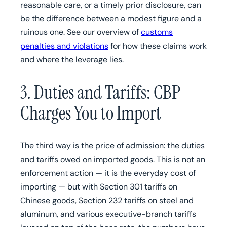
reasonable care, or a timely prior disclosure, can
be the difference between a modest figure and a
ruinous one. See our overview of
customs
penalties and violations
for how these claims work
and where the leverage lies.
3. Duties and Tariffs: CBP
Charges You to Import
The third way is the price of admission: the duties
and tariffs owed on imported goods. This is not an
enforcement action — it is the everyday cost of
importing — but with Section 301 tariffs on
Chinese goods, Section 232 tariffs on steel and
aluminum, and various executive-branch tariffs