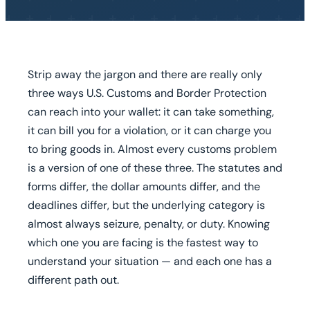
Strip away the jargon and there are really only
three ways U.S. Customs and Border Protection
can reach into your wallet: it can take something,
it can bill you for a violation, or it can charge you
to bring goods in. Almost every customs problem
is a version of one of these three. The statutes and
forms differ, the dollar amounts differ, and the
deadlines differ, but the underlying category is
almost always seizure, penalty, or duty. Knowing
which one you are facing is the fastest way to
understand your situation — and each one has a
different path out.