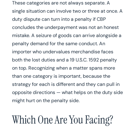
These categories are not always separate. A
single situation can involve two or three at once. A
duty dispute can turn into a penalty if CBP
concludes the underpayment was not an honest
mistake. A seizure of goods can arrive alongside a
penalty demand for the same conduct. An
importer who undervalues merchandise faces
both the lost duties and a 19 U.S.C. 1592 penalty
on top. Recognizing when a matter spans more
than one category is important, because the
strategy for each is different and they can pull in
opposite directions — what helps on the duty side
might hurt on the penalty side.
Which One Are You Facing?