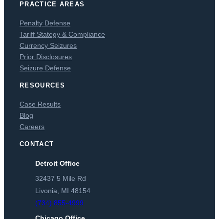
PRACTICE AREAS
Penalty Defense
Tariff Stategy & Compliance
Currency Seizures
Prior Disclosures
Seizure Defense
RESOURCES
Case Results
Blog
Careers
CONTACT
Detroit Office
32437 5 Mile Rd
Livonia, MI 48154
(734) 855-4999
Chicago Office