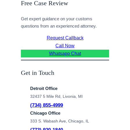
Free Case Review
Get expert guidance on your customs
questions from an experienced attorney.
Request Callback
Call Now
Whatsapp Chat
Get in Touch
Detroit Office
32437 5 Mile Rd, Livonia, MI
(734) 855-4999
Chicago Office
333 S. Wabash Ave, Chicago, IL
(773) 920-1840