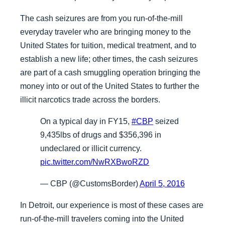
The cash seizures are from you run-of-the-mill
everyday traveler who are bringing money to the
United States for tuition, medical treatment, and to
establish a new life; other times, the cash seizures
are part of a cash smuggling operation bringing the
money into or out of the United States to further the
illicit narcotics trade across the borders.
On a typical day in FY15,
#CBP
seized
9,435lbs of drugs and $356,396 in
undeclared or illicit currency.
pic.twitter.com/NwRXBwoRZD
— CBP (@CustomsBorder)
April 5, 2016
In Detroit, our experience is most of these cases are
run-of-the-mill travelers coming into the United