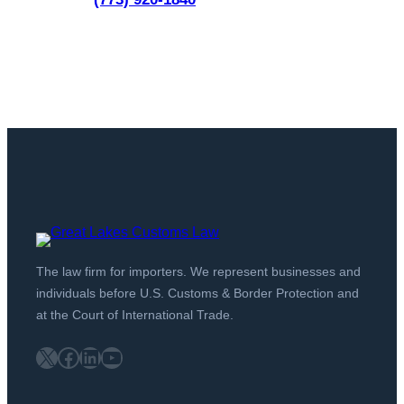
The law firm for importers. We represent businesses and
individuals before U.S. Customs & Border Protection and
at the Court of International Trade.
X
Facebook
LinkedIn
YouTube