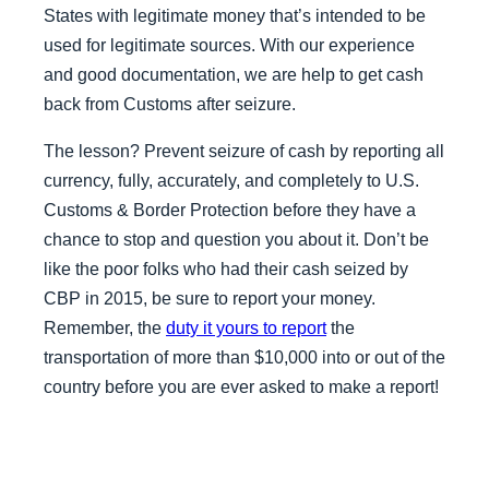
States with legitimate money that’s intended to be
used for legitimate sources. With our experience
and good documentation, we are help to get cash
back from Customs after seizure.
The lesson? Prevent seizure of cash by reporting all
currency, fully, accurately, and completely to U.S.
Customs & Border Protection before they have a
chance to stop and question you about it. Don’t be
like the poor folks who had their cash seized by
CBP in 2015, be sure to report your money.
Remember, the
duty it yours to report
the
transportation of more than $10,000 into or out of the
country before you are ever asked to make a report!