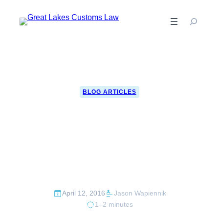
Skip
to
content
BLOG ARTICLES
Over $350k per day
in cash seized by
CBP in 2015
April 12, 2016
Jason Wapiennik
1–2 minutes