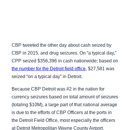
CBP tweeted the other day about cash seized by
CBP in 2015, and drug seizures. On “a typical day,”
CPP seized $356,396 in cash nationwide; based on
the number for the Detroit field office
, $27,581 was
seized “on a typical day” in Detroit.
Because CBP Detroit was #2 in the nation for
currency seizures based on total amount of seizures
(totaling $10M), a large part of that national average
is due to the efforts of CBP Officers at the ports in
the Detroit Field Office, most especially the officers
at Detroit Metropolitan Wayne County Airport.