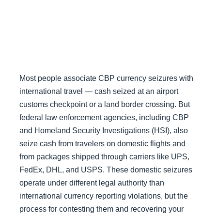
Most people associate CBP currency seizures with
international travel — cash seized at an airport
customs checkpoint or a land border crossing. But
federal law enforcement agencies, including CBP
and Homeland Security Investigations (HSI), also
seize cash from travelers on domestic flights and
from packages shipped through carriers like UPS,
FedEx, DHL, and USPS. These domestic seizures
operate under different legal authority than
international currency reporting violations, but the
process for contesting them and recovering your