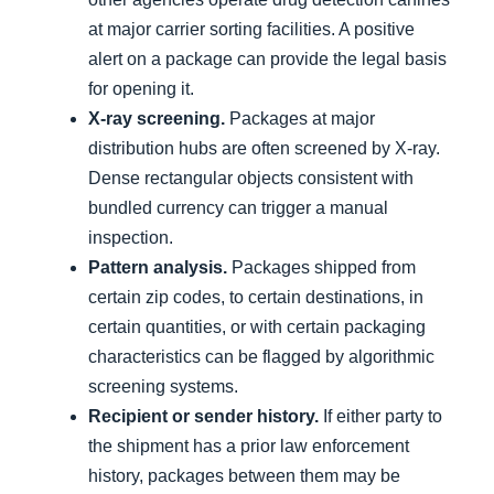
at major carrier sorting facilities. A positive
alert on a package can provide the legal basis
for opening it.
X-ray screening.
Packages at major
distribution hubs are often screened by X-ray.
Dense rectangular objects consistent with
bundled currency can trigger a manual
inspection.
Pattern analysis.
Packages shipped from
certain zip codes, to certain destinations, in
certain quantities, or with certain packaging
characteristics can be flagged by algorithmic
screening systems.
Recipient or sender history.
If either party to
the shipment has a prior law enforcement
history, packages between them may be