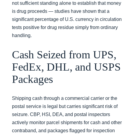
not sufficient standing alone to establish that money
is drug proceeds — studies have shown that a
significant percentage of U.S. currency in circulation
tests positive for drug residue simply from ordinary
handling.
Cash Seized from UPS,
FedEx, DHL, and USPS
Packages
Shipping cash through a commercial carrier or the
postal service is legal but carries significant risk of
seizure. CBP, HSI, DEA, and postal inspectors
actively monitor parcel shipments for cash and other
contraband, and packages flagged for inspection