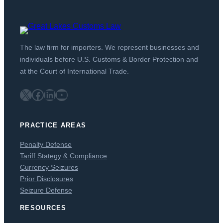
The law firm for importers. We represent businesses and
individuals before U.S. Customs & Border Protection and
at the Court of International Trade.
X
Facebook
LinkedIn
YouTube
PRACTICE AREAS
Penalty Defense
Tariff Stategy & Compliance
Currency Seizures
Prior Disclosures
Seizure Defense
RESOURCES