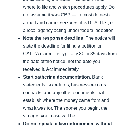
where to file and which procedures apply. Do
not assume it was CBP — in most domestic
airport and carrier seizures, it is DEA, HSI, or
a local agency acting under federal adoption.
Note the response deadline.
The notice will
state the deadline for filing a petition or
CAFRA claim. It is typically 30 to 35 days from
the date of the notice, not the date you
received it. Act immediately.
Start gathering documentation.
Bank
statements, tax returns, business records,
contracts, and any other documents that
establish where the money came from and
what it was for. The sooner you begin, the
stronger your case will be.
Do not speak to law enforcement without