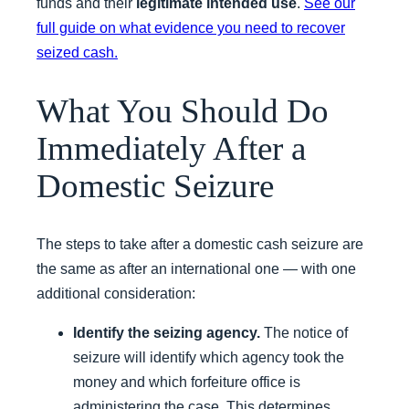
funds and their
legitimate intended use
.
See our
full guide on what evidence you need to recover
seized cash.
What You Should Do
Immediately After a
Domestic Seizure
The steps to take after a domestic cash seizure are
the same as after an international one — with one
additional consideration:
Identify the seizing agency.
The notice of
seizure will identify which agency took the
money and which forfeiture office is
administering the case. This determines