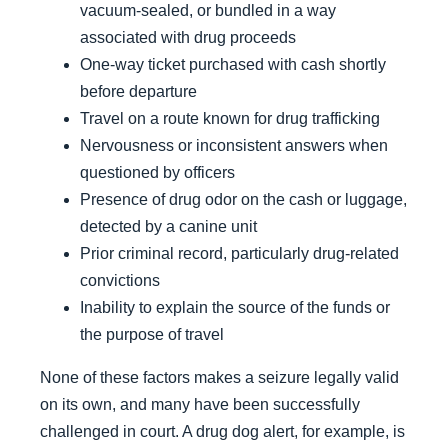
vacuum-sealed, or bundled in a way
associated with drug proceeds
One-way ticket purchased with cash shortly
before departure
Travel on a route known for drug trafficking
Nervousness or inconsistent answers when
questioned by officers
Presence of drug odor on the cash or luggage,
detected by a canine unit
Prior criminal record, particularly drug-related
convictions
Inability to explain the source of the funds or
the purpose of travel
None of these factors makes a seizure legally valid
on its own, and many have been successfully
challenged in court. A drug dog alert, for example, is