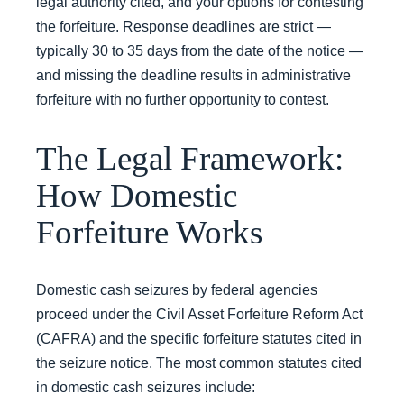
legal authority cited, and your options for contesting
the forfeiture. Response deadlines are strict —
typically 30 to 35 days from the date of the notice —
and missing the deadline results in administrative
forfeiture with no further opportunity to contest.
The Legal Framework:
How Domestic
Forfeiture Works
Domestic cash seizures by federal agencies
proceed under the Civil Asset Forfeiture Reform Act
(CAFRA) and the specific forfeiture statutes cited in
the seizure notice. The most common statutes cited
in domestic cash seizures include: