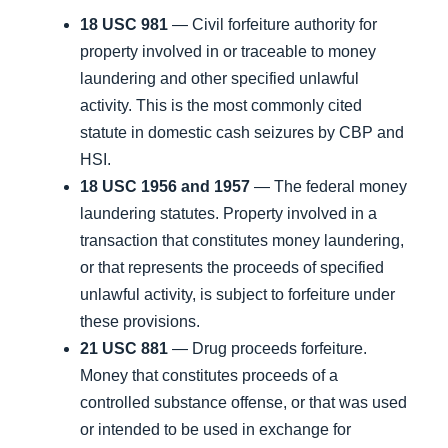
18 USC 981
— Civil forfeiture authority for
property involved in or traceable to money
laundering and other specified unlawful
activity. This is the most commonly cited
statute in domestic cash seizures by CBP and
HSI.
18 USC 1956 and 1957
— The federal money
laundering statutes. Property involved in a
transaction that constitutes money laundering,
or that represents the proceeds of specified
unlawful activity, is subject to forfeiture under
these provisions.
21 USC 881
— Drug proceeds forfeiture.
Money that constitutes proceeds of a
controlled substance offense, or that was used
or intended to be used in exchange for