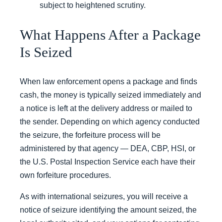
subject to heightened scrutiny.
What Happens After a Package
Is Seized
When law enforcement opens a package and finds
cash, the money is typically seized immediately and
a notice is left at the delivery address or mailed to
the sender. Depending on which agency conducted
the seizure, the forfeiture process will be
administered by that agency — DEA, CBP, HSI, or
the U.S. Postal Inspection Service each have their
own forfeiture procedures.
As with international seizures, you will receive a
notice of seizure identifying the amount seized, the