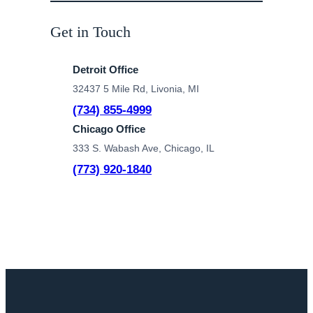
Get in Touch
Detroit Office
32437 5 Mile Rd, Livonia, MI
(734) 855-4999
Chicago Office
333 S. Wabash Ave, Chicago, IL
(773) 920-1840