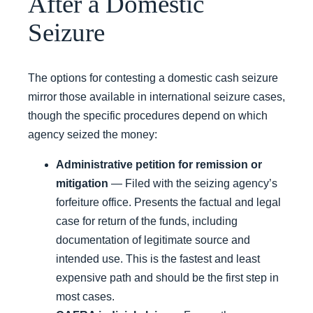
After a Domestic
Seizure
The options for contesting a domestic cash seizure
mirror those available in international seizure cases,
though the specific procedures depend on which
agency seized the money:
Administrative petition for remission or
mitigation
— Filed with the seizing agency’s
forfeiture office. Presents the factual and legal
case for return of the funds, including
documentation of legitimate source and
intended use. This is the fastest and least
expensive path and should be the first step in
most cases.