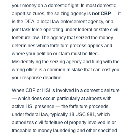
your money on a domestic flight. In most domestic
airport seizures, the seizing agency is
not CBP
— it
is the DEA, a local law enforcement agency, or a
joint task force operating under federal or state civil
forfeiture law. The agency that seized the money
determines which forfeiture process applies and
where your petition or claim must be filed.
Misidentifying the seizing agency and filing with the
wrong office is a common mistake that can cost you
your response deadline.
When CBP or HSI is involved in a domestic seizure
— which does occur, particularly at airports with
active HSI presence — the forfeiture proceeds
under federal law, typically 18 USC 981, which
authorizes civil forfeiture of property involved in or
traceable to money laundering and other specified