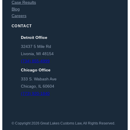
Case Results
Blog
Careers
CONTACT
Detroit Office
32437 5 Mile Rd
Livonia, MI 48154
(734) 855-4999
Chicago Office
333 S. Wabash Ave
Chicago, IL 60604
(773) 920-1840
© Copyright 2026 Great Lakes Customs Law, All Rights Reserved.