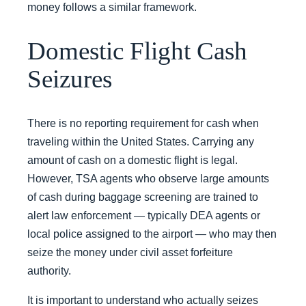
money follows a similar framework.
Domestic Flight Cash
Seizures
There is no reporting requirement for cash when
traveling within the United States. Carrying any
amount of cash on a domestic flight is legal.
However, TSA agents who observe large amounts
of cash during baggage screening are trained to
alert law enforcement — typically DEA agents or
local police assigned to the airport — who may then
seize the money under civil asset forfeiture
authority.
It is important to understand who actually seizes