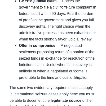
CAFRA judicial claim
— Forces the
government to file a civil forfeiture complaint in
federal court within 90 days. Puts the burden
of proof on the government and gives you full
discovery rights. The right choice when the
administrative process has been exhausted or
when the facts strongly favor judicial review.
Offer in compromise
— A negotiated
settlement proposing return of a portion of the
seized funds in exchange for resolution of the
forfeiture claim. Useful when full recovery is
unlikely or when a negotiated outcome is
preferable to the time and cost of litigation.
The same two evidentiary requirements that apply
in international seizure cases apply here: you must
be able to document the
legitimate source
of the