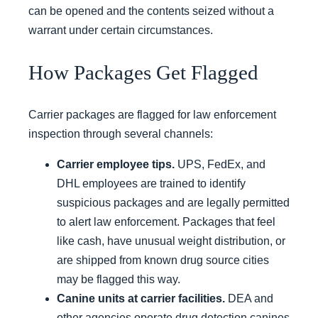
can be opened and the contents seized without a
warrant under certain circumstances.
How Packages Get Flagged
Carrier packages are flagged for law enforcement
inspection through several channels:
Carrier employee tips.
UPS, FedEx, and
DHL employees are trained to identify
suspicious packages and are legally permitted
to alert law enforcement. Packages that feel
like cash, have unusual weight distribution, or
are shipped from known drug source cities
may be flagged this way.
Canine units at carrier facilities.
DEA and
other agencies operate drug detection canines