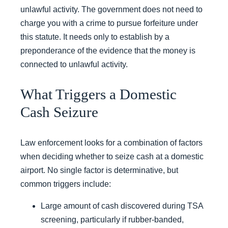
unlawful activity. The government does not need to
charge you with a crime to pursue forfeiture under
this statute. It needs only to establish by a
preponderance of the evidence that the money is
connected to unlawful activity.
What Triggers a Domestic
Cash Seizure
Law enforcement looks for a combination of factors
when deciding whether to seize cash at a domestic
airport. No single factor is determinative, but
common triggers include:
Large amount of cash discovered during TSA
screening, particularly if rubber-banded,