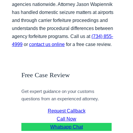
agencies nationwide. Attorney Jason Wapiennik
has handled domestic seizure matters at airports
and through carrier forfeiture proceedings and
understands the procedural differences between
agency forfeiture programs. Call us at
(734) 855-
4999
or
contact us online
for a free case review.
Free Case Review
Get expert guidance on your customs
questions from an experienced attorney.
Request Callback
Call Now
Whatsapp Chat