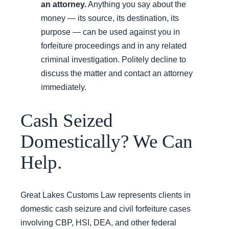
an attorney.
Anything you say about the
money — its source, its destination, its
purpose — can be used against you in
forfeiture proceedings and in any related
criminal investigation. Politely decline to
discuss the matter and contact an attorney
immediately.
Cash Seized
Domestically? We Can
Help.
Great Lakes Customs Law represents clients in
domestic cash seizure and civil forfeiture cases
involving CBP, HSI, DEA, and other federal