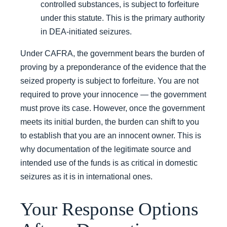
controlled substances, is subject to forfeiture
under this statute. This is the primary authority
in DEA-initiated seizures.
Under CAFRA, the government bears the burden of
proving by a preponderance of the evidence that the
seized property is subject to forfeiture. You are not
required to prove your innocence — the government
must prove its case. However, once the government
meets its initial burden, the burden can shift to you
to establish that you are an innocent owner. This is
why documentation of the legitimate source and
intended use of the funds is as critical in domestic
seizures as it is in international ones.
Your Response Options