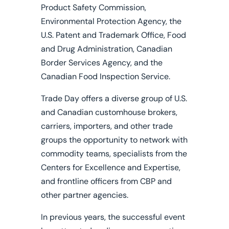
Product Safety Commission,
Environmental Protection Agency, the
U.S. Patent and Trademark Office, Food
and Drug Administration, Canadian
Border Services Agency, and the
Canadian Food Inspection Service.
Trade Day offers a diverse group of U.S.
and Canadian customhouse brokers,
carriers, importers, and other trade
groups the opportunity to network with
commodity teams, specialists from the
Centers for Excellence and Expertise,
and frontline officers from CBP and
other partner agencies.
In previous years, the successful event