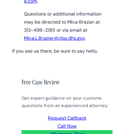
e.com
.
Questions or additional information
may be directed to Mica Brazier at
313-496-2185 or via email at
Mica.L.Brazier@cbp.dhs.gov
.
If you see us there, be sure to say hello.
Free Case Review
Get expert guidance on your customs
questions from an experienced attorney.
Request Callback
Call Now