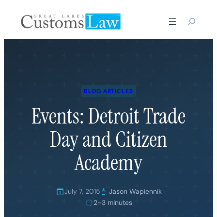
Skip
to
content
BLOG ARTICLES
Events: Detroit Trade
Day and Citizen
Academy
July 7, 2015
Jason Wapiennik
2–3 minutes