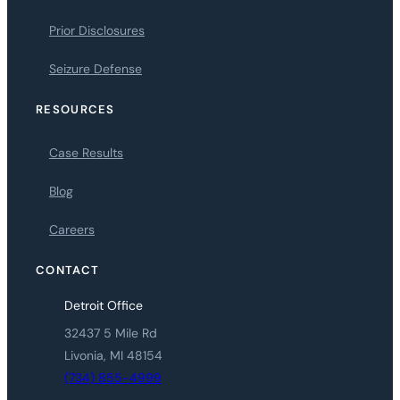
Prior Disclosures
Seizure Defense
RESOURCES
Case Results
Blog
Careers
CONTACT
Detroit Office
32437 5 Mile Rd
Livonia, MI 48154
(734) 855-4999