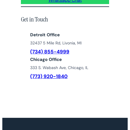
Whatsapp Chat
Get in Touch
Detroit Office
32437 5 Mile Rd, Livonia, MI
(734) 855-4999
Chicago Office
333 S. Wabash Ave, Chicago, IL
(773) 920-1840