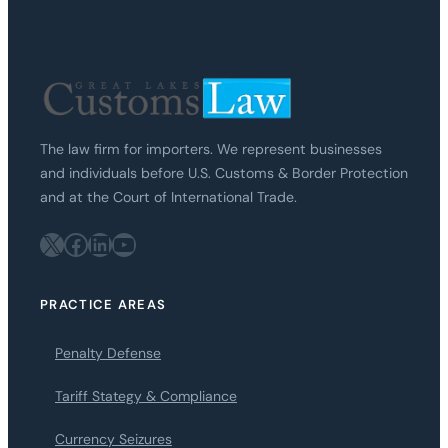
The law firm for importers. We represent businesses
and individuals before U.S. Customs & Border Protection
and at the Court of International Trade.
X
Facebook
LinkedIn
YouTube
PRACTICE AREAS
Penalty Defense
Tariff Stategy & Compliance
Currency Seizures