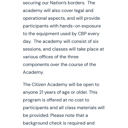
securing our Nation’s borders. The
academy will also cover legal and
operational aspects, and will provide
participants with hands-on exposure
to the equipment used by CBP every
day. The academy will consist of six
sessions, and classes will take place at
various offices of the three
components over the course of the
Academy.
The Citizen Academy will be open to
anyone 21 years of age or older. This
program is offered at no cost to
participants and all class materials will
be provided. Please note that a
background check is required and