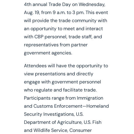
4th annual Trade Day on Wednesday,
Aug. 19, from 9 a.m. to 3 pm. This event
will provide the trade community with
an opportunity to meet and interact
with CBP personnel, trade staff, and
representatives from partner
government agencies.
Attendees will have the opportunity to
view presentations and directly
engage with government personnel
who regulate and facilitate trade.
Participants range from Immigration
and Customs Enforcement—Homeland
Security Investigations, U.S.
Department of Agriculture, U.S. Fish
and Wildlife Service, Consumer