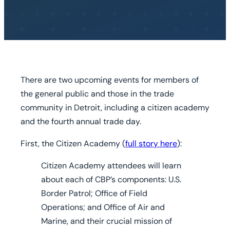
There are two upcoming events for members of
the general public and those in the trade
community in Detroit, including a citizen academy
and the fourth annual trade day.
First, the Citizen Academy (
full story here
):
Citizen Academy attendees will learn
about each of CBP’s components: U.S.
Border Patrol; Office of Field
Operations; and Office of Air and
Marine, and their crucial mission of