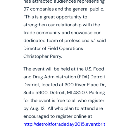
has attracted audiences representing
97 companies and the general public.
“This is a great opportunity to
strengthen our relationship with the
trade community and showcase our
dedicated team of professionals.” said
Director of Field Operations
Christopher Perry.
The event will be held at the U.S. Food
and Drug Administration (FDA) Detroit
District, located at 300 River Place Dr.,
Suite 5900, Detroit, MI 48207. Parking
for the event is free to all who register
by Aug. 12. All who plan to attend are
encouraged to register online at
http://detroitfotradeday2015.eventbrit