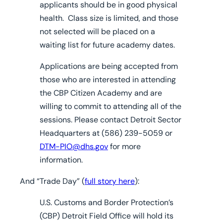
applicants should be in good physical
health. Class size is limited, and those
not selected will be placed on a
waiting list for future academy dates.
Applications are being accepted from
those who are interested in attending
the CBP Citizen Academy and are
willing to commit to attending all of the
sessions. Please contact Detroit Sector
Headquarters at (586) 239-5059 or
DTM-PIO@dhs.gov
for more
information.
And “Trade Day” (
full story here
):
U.S. Customs and Border Protection’s
(CBP) Detroit Field Office will hold its