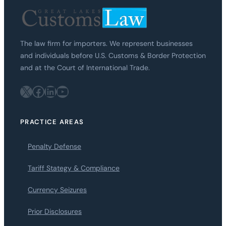
The law firm for importers. We represent businesses
and individuals before U.S. Customs & Border Protection
and at the Court of International Trade.
X
Facebook
LinkedIn
YouTube
PRACTICE AREAS
Penalty Defense
Tariff Stategy & Compliance
Currency Seizures
Prior Disclosures