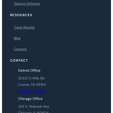
Seizure Defense
RESOURCES
Case Results
Blog
Careers
CONTACT
Detroit Office
32437 5 Mile Rd
Livonia, MI 48154
(734) 855-4999
Chicago Office
333 S. Wabash Ave
Chicago, IL 60604