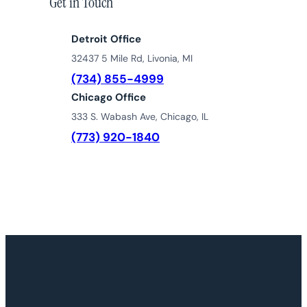
Get in Touch
Detroit Office
32437 5 Mile Rd, Livonia, MI
(734) 855-4999
Chicago Office
333 S. Wabash Ave, Chicago, IL
(773) 920-1840