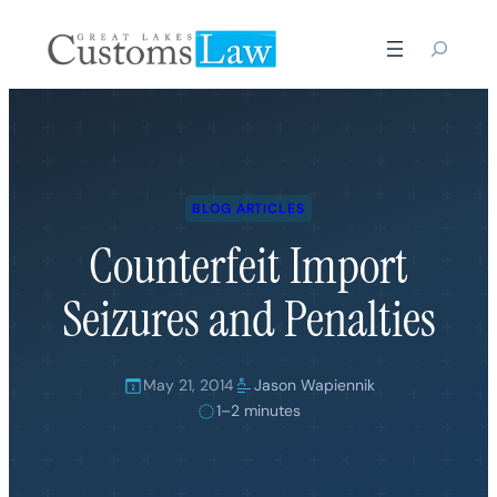
Skip
to
content
BLOG ARTICLES
Counterfeit Import
Seizures and Penalties
May 21, 2014
Jason Wapiennik
1–2 minutes