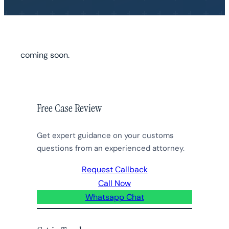
coming soon.
Free Case Review
Get expert guidance on your customs
questions from an experienced attorney.
Request Callback
Call Now
Whatsapp Chat