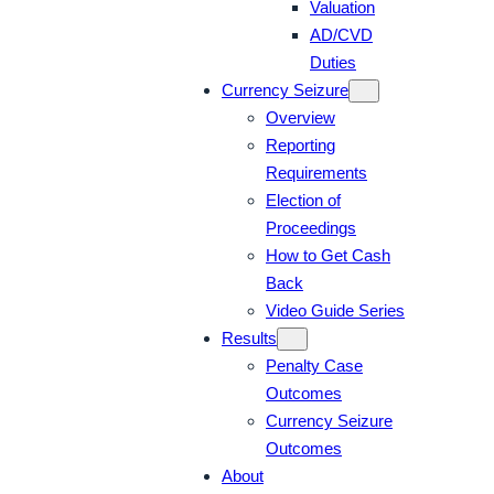
Valuation
AD/CVD
Duties
Currency Seizure
Overview
Reporting
Requirements
Election of
Proceedings
How to Get Cash
Back
Video Guide Series
Results
Penalty Case
Outcomes
Currency Seizure
Outcomes
About