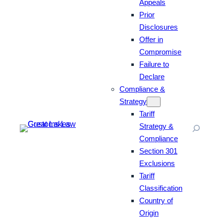
Appeals
Prior
Disclosures
Offer in
Compromise
Failure to
Declare
Compliance &
Strategy
Tariff
Strategy &
Compliance
Section 301
Exclusions
Tariff
Classification
Country of
Origin