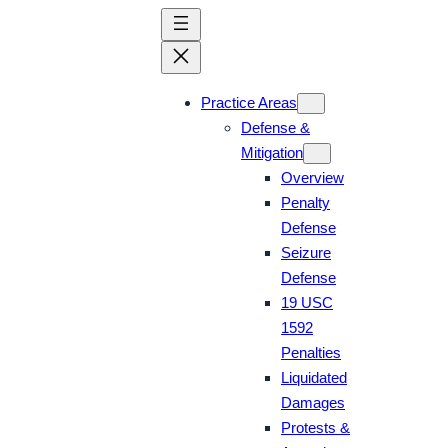
Skip
to
content
Practice Areas
Defense &
Mitigation
Overview
Penalty
Defense
Seizure
Defense
19 USC
1592
Penalties
Liquidated
Damages
Protests &