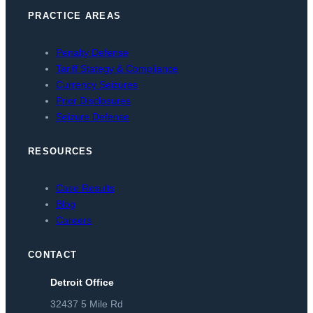
PRACTICE AREAS
Penalty Defense
Tariff Stategy & Compliance
Currency Seizures
Prior Disclosures
Seizure Defense
RESOURCES
Case Results
Blog
Careers
CONTACT
Detroit Office
32437 5 Mile Rd