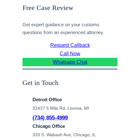
Free Case Review
Get expert guidance on your customs
questions from an experienced attorney.
Request Callback
Call Now
Whatsapp Chat
Get in Touch
Detroit Office
32437 5 Mile Rd, Livonia, MI
(734) 855-4999
Chicago Office
333 S. Wabash Ave, Chicago, IL