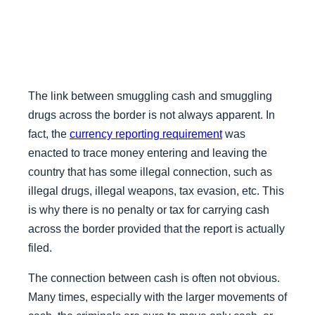
The link between smuggling cash and smuggling
drugs across the border is not always apparent. In
fact, the
currency reporting requirement
was
enacted to trace money entering and leaving the
country that has some illegal connection, such as
illegal drugs, illegal weapons, tax evasion, etc. This
is why there is no penalty or tax for carrying cash
across the border provided that the report is actually
filed.
The connection between cash is often not obvious.
Many times, especially with the larger movements of