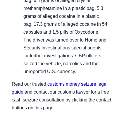
bag, 6.4 grams of alleged crystal
methamphetamine in a plastic bag, 5.3
grams of alleged cocaine in a plastic
bag, 17.3 grams of alleged cocaine in 54
capsules and 1.5 pills of Oxycodone.
The driver was turned over to Homeland
Security Investigations special agents
for further investigations. CBP officers
seized the vehicle, narcotics and the
unreported U.S. currency.
Read our trusted
customs money seizure legal
guide
and contact our customs lawyer for a free
cash seizure consultation by clicking the contact
buttons on this page.