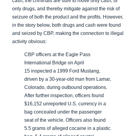
cash, the criminals are sure to move only cash, or
only drugs, and thereby mitigate against the risk of
seizure of both the product and the profits. However,
in the story below, both drugs and cash were found
and seized by CBP, making the connection to illegal
activity obvious:
CBP officers at the Eagle Pass
International Bridge on April
15 inspected a 1999 Ford Mustang,
driven by a 30-year-old man from Lamar,
Colorado, during outbound operations.
After further inspection, officers found
$16,152 unreported U.S. currency in a
bag concealed under the passenger
seat of the vehicle. Officers also found
5.5 grams of alleged cocaine in a plastic