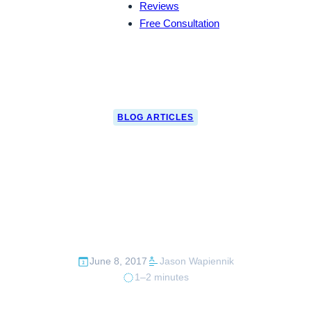
Reviews
Free Consultation
BLOG ARTICLES
CBP Catches Cash
Smuggler Red-
Handed
June 8, 2017
Jason Wapiennik
1–2 minutes