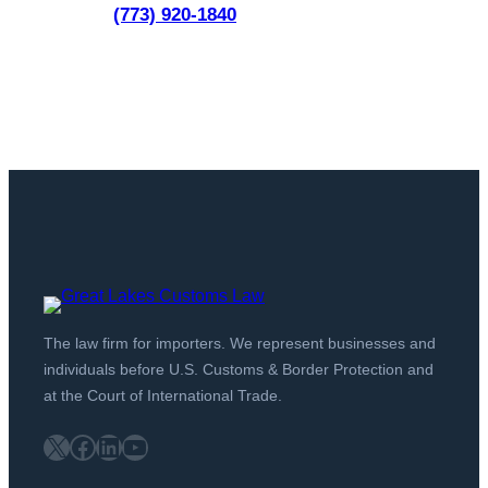
(773) 920-1840
The law firm for importers. We represent businesses and
individuals before U.S. Customs & Border Protection and
at the Court of International Trade.
X
Facebook
LinkedIn
YouTube