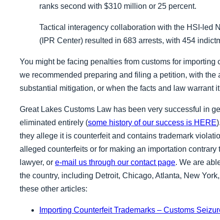
ranks second with $310 million or 25 percent.
Tactical interagency collaboration with the HSI-led 
(IPR Center) resulted in
683 arrests, with 454 indic
You might be facing penalties from customs for importing 
we recommended preparing and filing a petition, with the 
substantial mitigation, or when the facts and law warrant it,
Great Lakes Customs Law has been very successful in get
eliminated entirely (
some history of our success is HERE
they allege it is counterfeit and contains trademark violat
alleged counterfeits or for making an importation contrary t
lawyer, or
e-mail us through our contact page
. We are able
the country, including Detroit, Chicago, Atlanta, New Yor
these other articles:
Importing Counterfeit Trademarks – Customs Seizure