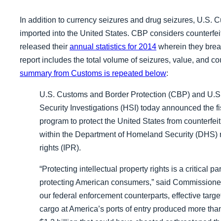
In addition to currency seizures and drug seizures, U.S.
imported into the United States. CBP considers counterfeit
released their
annual statistics for 2014
wherein they break
report includes the total volume of seizures, value, and c
summary from Customs is repeated below
:
U.S. Customs and Border Protection (CBP) and U.
Security Investigations (HSI) today announced the f
program to protect the United States from counterf
within the Department of Homeland Security (DHS) re
rights (IPR).
“Protecting intellectual property rights is a critical 
protecting American consumers,” said Commissioner 
our federal enforcement counterparts, effective target
cargo at America’s ports of entry
produced more than