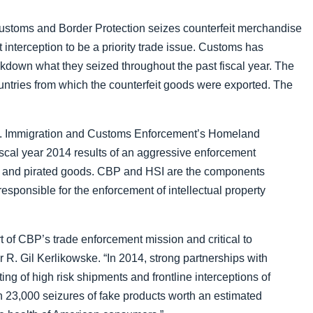
Failure to Declare
 Customs and Border Protection seizes counterfeit merchandise
 interception to be a priority trade issue. Customs has
down what they seized throughout the past fiscal year. The
ountries from which the counterfeit goods were exported. The
S. Immigration and Customs Enforcement’s Homeland
iscal year 2014 results
of an aggressive enforcement
eit and pirated goods. CBP and HSI are the components
sponsible for the enforcement of intellectual property
part of CBP’s trade enforcement mission and critical to
R. Gil Kerlikowske. “In 2014, strong partnerships with
ing of high risk shipments and frontline interceptions of
 23,000 seizures of fake products worth an estimated