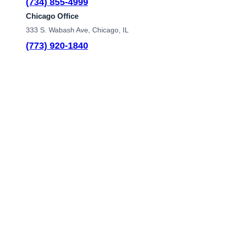
(734) 855-4999
Chicago Office
333 S. Wabash Ave, Chicago, IL
(773) 920-1840