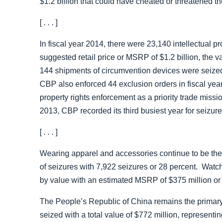
$1.2 billion that could have cheated or threatened 
[ . . . ]
In fiscal year 2014, there were 23,140 intellectual p
suggested retail price or MSRP of $1.2 billion, the 
144 shipments of circumvention devices were seized f
CBP also enforced 44 exclusion orders in fiscal yea
property rights enforcement as a priority trade missi
2013, CBP recorded its third busiest year for seizur
[ . . . ]
Wearing apparel and accessories continue to be th
of seizures with 7,922 seizures or 28 percent. Watch
by value with an estimated MSRP of $375 million or
The People’s Republic of China remains the primary
seized with a total value of $772 million, represen