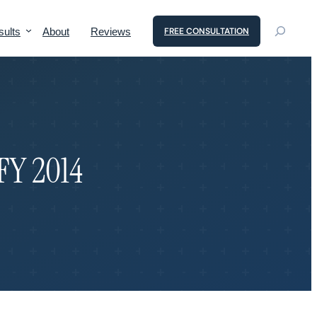
sults
About
Reviews
FREE CONSULTATION
 FY 2014