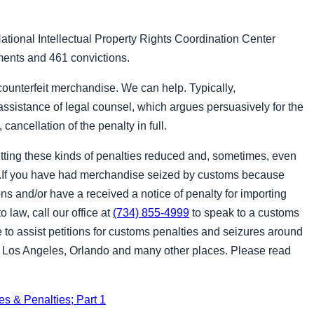
National Intellectual Property Rights Coordination Center
tments and 461 convictions.
counterfeit merchandise. We can help. Typically,
assistance of legal counsel, which argues persuasively for the
 cancellation of the penalty in full.
ting these kinds of penalties reduced and, sometimes, even
).If you have had merchandise seized by customs because
ions and/or have a received a notice of penalty for importing
o law, call our office at
(734) 855-4999
to speak to a customs
 to assist petitions for customs penalties and seizures around
k, Los Angeles, Orlando and many other places. Please read
s & Penalties; Part 1