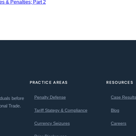
s & Penalties; Part 2
PRACTICE AREAS
RESOURCES
Penalty Defense
Case Result
iduals before
onal Trade.
Tariff Stategy & Compliance
Blog
Currency Seizures
Careers