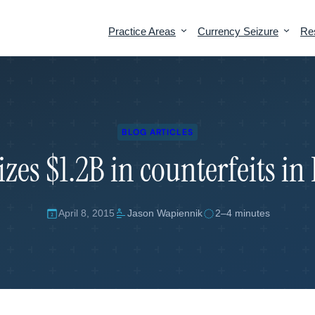
Practice Areas
Currency Seizure
Re
Overview
Tariff Strategy & Compliance
Penalty Defense
Section 301 Exclusions
BLOG ARTICLES
zes $1.2B in counterfeits in
Seizure Defense
Tariff Classification
19 USC 1592 Penalties
Country of Origin
Liquidated Damages
Valuation
April 8, 2015
Jason Wapiennik
2–4 minutes
Protests & Appeals
AD/CVD Duties
Prior Disclosures
Offer in Compromise