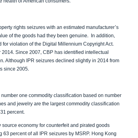
the health of American consumers.
”
roperty rights seizures with an estimated manufacturer’s
value of the goods had they been genuine. In addition,
or violation of the Digital Millennium Copyright Act.
r 2014.
Since 2007, CBP has identified intellectual
on.
Although IPR seizures declined slightly in 2014 from
es since 2005.
e number one commodity classification based on number
es and jewelry are the largest commodity classification
 31 percent.
 source economy for counterfeit and pirated goods
ting 63 percent of all IPR seizures by MSRP. Hong Kong