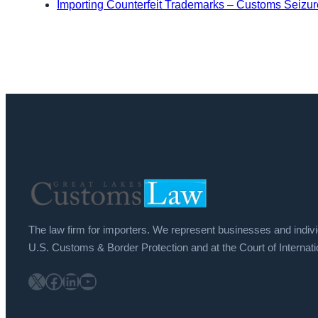
Importing Counterfeit Trademarks – Customs Seizure
The law firm for importers. We represent businesses and indiv
U.S. Customs & Border Protection and at the Court of Internati
X
Facebook
LinkedIn
YouTube