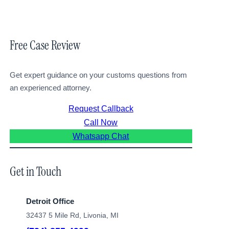
Free Case Review
Get expert guidance on your customs questions from
an experienced attorney.
Request Callback
Call Now
Whatsapp Chat
Get in Touch
Detroit Office
32437 5 Mile Rd, Livonia, MI