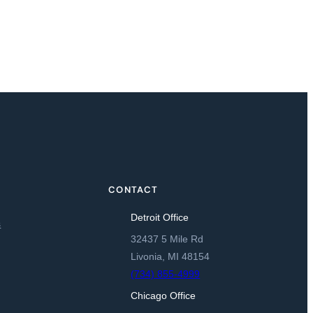
CONTACT
Detroit Office
s
32437 5 Mile Rd
Livonia, MI 48154
(734) 855-4999
Chicago Office