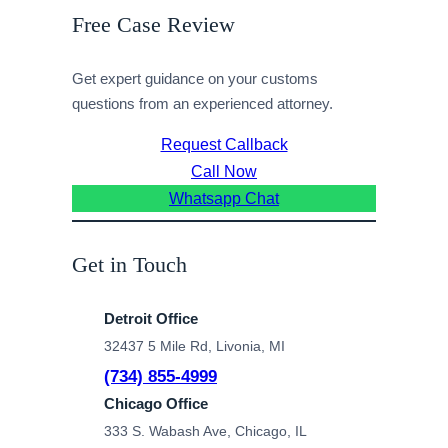
Free Case Review
Get expert guidance on your customs
questions from an experienced attorney.
Request Callback
Call Now
Whatsapp Chat
Get in Touch
Detroit Office
32437 5 Mile Rd, Livonia, MI
(734) 855-4999
Chicago Office
333 S. Wabash Ave, Chicago, IL