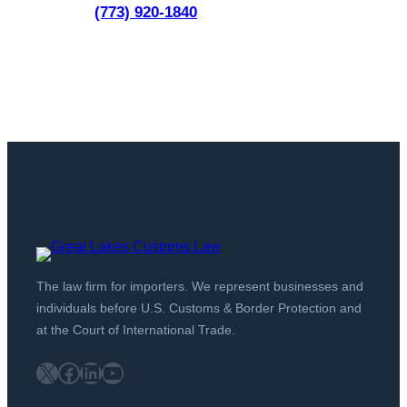
(773) 920-1840
The law firm for importers. We represent businesses and
individuals before U.S. Customs & Border Protection and
at the Court of International Trade.
X
Facebook
LinkedIn
YouTube