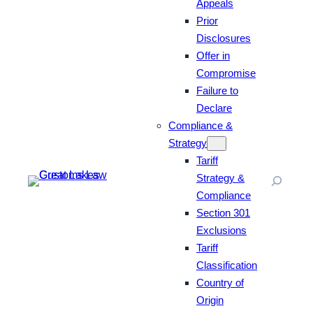
Appeals
Prior
Disclosures
Offer in
Compromise
Failure to
Declare
Compliance &
Strategy
Tariff
Strategy &
Compliance
Section 301
Exclusions
Tariff
Classification
Country of
Origin