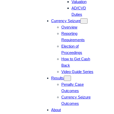
Valuation
AD/CVD
Duties
Currency Seizure
Overview
Reporting
Requirements
Election of
Proceedings
How to Get Cash
Back
Video Guide Series
Results
Penalty Case
Outcomes
Currency Seizure
Outcomes
About