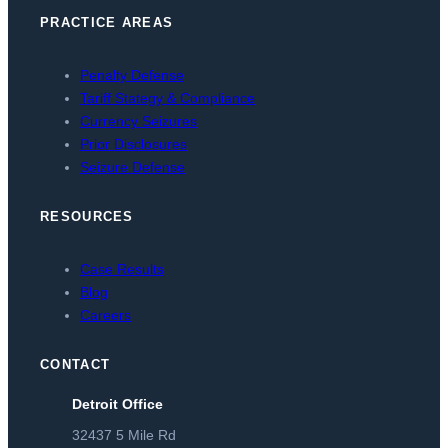
PRACTICE AREAS
Penalty Defense
Tariff Stategy & Compliance
Currency Seizures
Prior Disclosures
Seizure Defense
RESOURCES
Case Results
Blog
Careers
CONTACT
Detroit Office
32437 5 Mile Rd