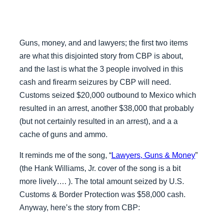
Guns, money, and and lawyers; the first two items
are what this disjointed story from CBP is about,
and the last is what the 3 people involved in this
cash and firearm seizures by CBP will need.
Customs seized $20,000 outbound to Mexico which
resulted in an arrest, another $38,000 that probably
(but not certainly resulted in an arrest), and a a
cache of guns and ammo.
It reminds me of the song, “
Lawyers, Guns & Money
”
(the Hank Williams, Jr. cover of the song is a bit
more lively…. ). The total amount seized by U.S.
Customs & Border Protection was $58,000 cash.
Anyway, here’s the story from CBP: