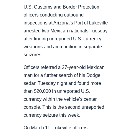
U.S. Customs and Border Protection
officers conducting outbound
inspections at Arizona’s Port of Lukeville
arrested two Mexican nationals Tuesday
after finding unreported U.S. currency,
weapons and ammunition in separate
seizures.
Officers referred a 27-year-old Mexican
man for a further search of his Dodge
sedan Tuesday night and found more
than $20,000 in unreported U.S.
currency within the vehicle’s center
console. This is the second unreported
currency seizure this week.
On March 11, Lukeville officers