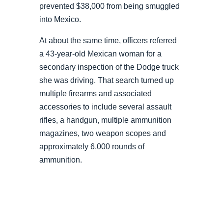
prevented $38,000 from being smuggled
into Mexico.
At about the same time, officers referred
a 43-year-old Mexican woman for a
secondary inspection of the Dodge truck
she was driving. That search turned up
multiple firearms and associated
accessories to include several assault
rifles, a handgun, multiple ammunition
magazines, two weapon scopes and
approximately 6,000 rounds of
ammunition.