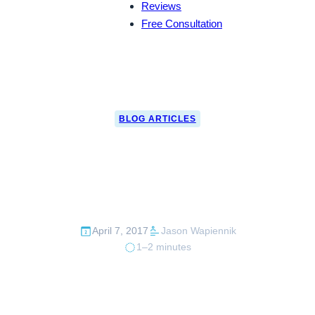
Reviews
Free Consultation
BLOG ARTICLES
CBP Seizes Guns &
Money to Mexico
April 7, 2017
Jason Wapiennik
1–2 minutes