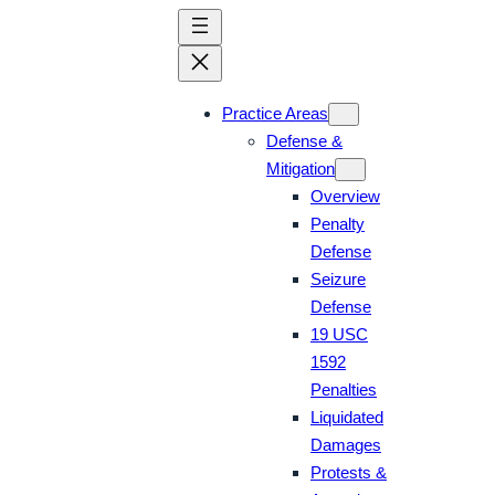
Skip
to
content
Practice Areas
Defense &
Mitigation
Overview
Penalty
Defense
Seizure
Defense
19 USC
1592
Penalties
Liquidated
Damages
Protests &