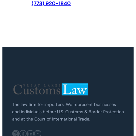
(773) 920-1840
The law firm for importers. We represent businesses
and individuals before U.S. Customs & Border Protection
and at the Court of International Trade.
X
Facebook
LinkedIn
YouTube