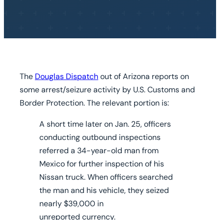
The
Douglas Dispatch
out of Arizona reports on
some arrest/seizure activity by U.S. Customs and
Border Protection. The relevant portion is:
A short time later on Jan. 25, officers
conducting outbound inspections
referred a 34-year-old man from
Mexico for further inspection of his
Nissan truck. When officers searched
the man and his vehicle, they seized
nearly $39,000 in
unreported currency.