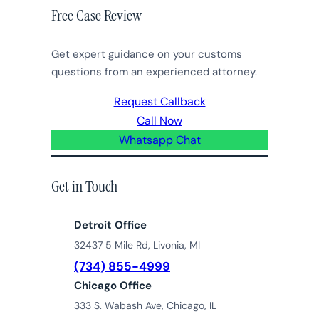
Free Case Review
Get expert guidance on your customs
questions from an experienced attorney.
Request Callback
Call Now
Whatsapp Chat
Get in Touch
Detroit Office
32437 5 Mile Rd, Livonia, MI
(734) 855-4999
Chicago Office
333 S. Wabash Ave, Chicago, IL