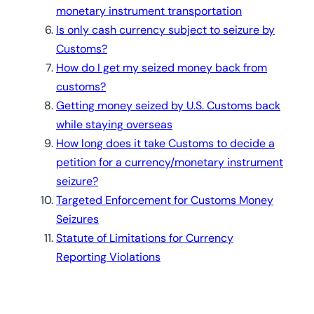
monetary instrument transportation
Is only cash currency subject to seizure by
Customs?
How do I get my seized money back from
customs?
Getting money seized by U.S. Customs back
while staying overseas
How long does it take Customs to decide a
petition for a currency/monetary instrument
seizure?
Targeted Enforcement for Customs Money
Seizures
Statute of Limitations for Currency
Reporting Violations