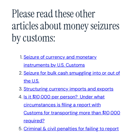
Please read these other
articles about money seizures
by customs:
Seizure of currency and monetary
instruments by U.S. Customs
Seizure for bulk cash smuggling into or out of
the U.S.
Structuring currency imports and exports
Is it $10,000 per person? Under what
circumstances is filing a report with
Customs for transporting more than $10,000
required?
Criminal & civil penalties for failing to report