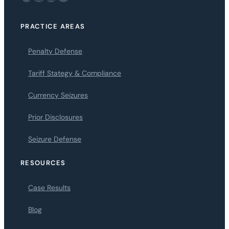
PRACTICE AREAS
Penalty Defense
Tariff Stategy & Compliance
Currency Seizures
Prior Disclosures
Seizure Defense
RESOURCES
Case Results
Blog