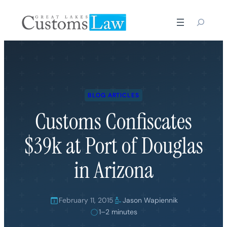
Skip
to
content
BLOG ARTICLES
Customs Confiscates
$39k at Port of Douglas
in Arizona
February 11, 2015
Jason Wapiennik
1–2 minutes