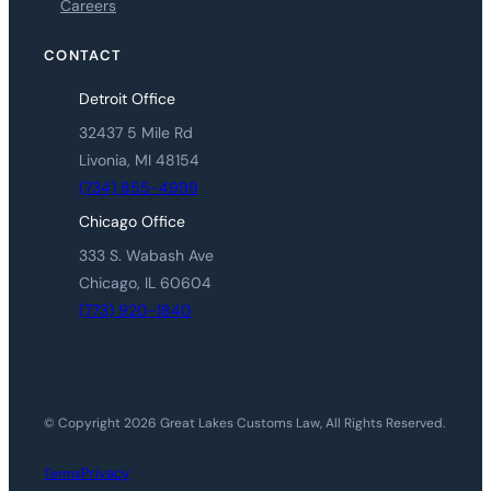
Careers
CONTACT
Detroit Office
32437 5 Mile Rd
Livonia, MI 48154
(734) 855-4999
Chicago Office
333 S. Wabash Ave
Chicago, IL 60604
(773) 920-1840
© Copyright 2026 Great Lakes Customs Law, All Rights Reserved.
Privacy
Terms