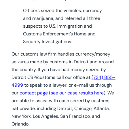
Officers seized the vehicles, currency
and marijuana, and referred all three
suspects to
U.S.
Immigration and
Customs Enforcement’s Homeland
Security Investigations.
Our customs law firm handles currency/money
seizures made by customs in Detroit and around
the country.
If you have had money seized by
Detroit CBP/customs
call our office at
(734) 855-
4999
to speak to a lawyer, or e-mail us through
our
contact page
(
see our case results here
).
We
are able to assist with cash seized by customs
nationwide, including Detroit, Chicago, Atlanta,
New York, Los Angeles, San Francisco, and
Orlando.