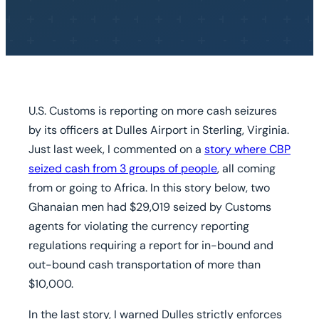
U.S. Customs is reporting on more cash seizures
by its officers at Dulles Airport in Sterling, Virginia.
Just last week, I commented on a
story where CBP
seized cash from 3 groups of people
, all coming
from or going to Africa. In this story below, two
Ghanaian men had $29,019 seized by Customs
agents for violating the currency reporting
regulations requiring a report for in-bound and
out-bound cash transportation of more than
$10,000.
In the last story, I warned Dulles strictly enforces