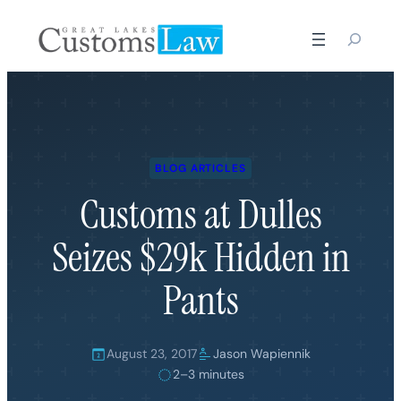
Skip
to
content
BLOG ARTICLES
Customs at Dulles
Seizes $29k Hidden in
Pants
August 23, 2017
Jason Wapiennik
2–3 minutes