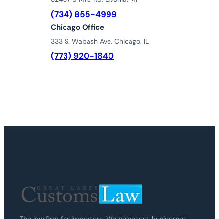
(734) 855-4999
Chicago Office
333 S. Wabash Ave, Chicago, IL
(773) 920-1840
The law firm for importers. We represent businesses