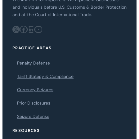
and individuals before U.S. Customs & Border Protection
and at the Court of International Trade.
X
Facebook
LinkedIn
YouTube
PRACTICE AREAS
Penalty Defense
Tariff Stategy & Compliance
Currency Seizures
Prior Disclosures
Seizure Defense
RESOURCES