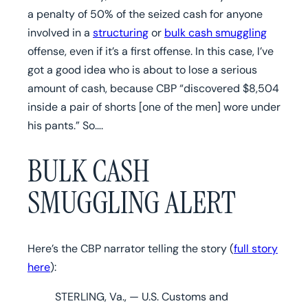
a penalty of 50% of the seized cash for anyone
involved in a
structuring
or
bulk cash smuggling
offense, even if it’s a first offense. In this case, I’ve
got a good idea who is about to lose a serious
amount of cash, because CBP “discovered $8,504
inside a pair of shorts [one of the men] wore under
his pants.” So….
BULK CASH
SMUGGLING ALERT
Here’s the CBP narrator telling the story (
full story
here
):
STERLING, Va., — U.S. Customs and