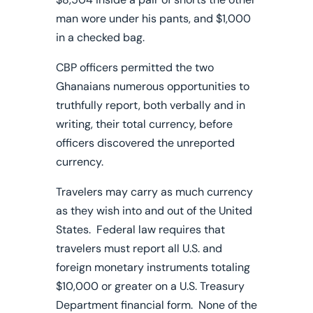
man wore under his pants, and $1,000
in a checked bag.
CBP officers permitted the two
Ghanaians numerous opportunities to
truthfully report, both verbally and in
writing, their total currency, before
officers discovered the unreported
currency.
Travelers may carry as much currency
as they wish into and out of the United
States. Federal law requires that
travelers must report all U.S. and
foreign monetary instruments totaling
$10,000 or greater on a U.S. Treasury
Department financial form. None of the