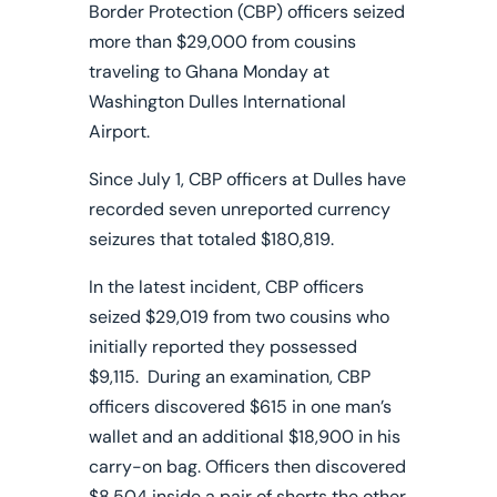
Border Protection (CBP) officers seized
more than $29,000 from cousins
traveling to Ghana Monday at
Washington Dulles International
Airport.
Since July 1, CBP officers at Dulles have
recorded seven unreported currency
seizures that totaled $180,819.
In the latest incident, CBP officers
seized $29,019 from two cousins who
initially reported they possessed
$9,115. During an examination, CBP
officers discovered $615 in one man’s
wallet and an additional $18,900 in his
carry-on bag. Officers then discovered
$8,504 inside a pair of shorts the other