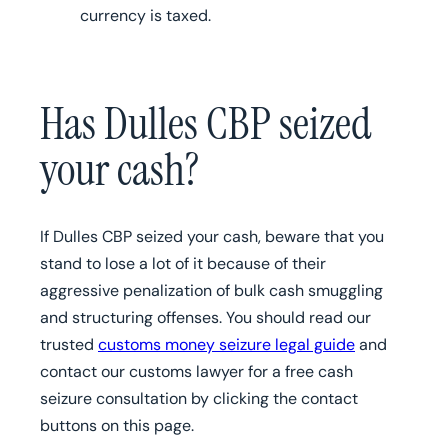
currency is taxed.
Has Dulles CBP seized
your cash?
If Dulles CBP seized your cash, beware that you
stand to lose a lot of it because of their
aggressive penalization of bulk cash smuggling
and structuring offenses. You should read our
trusted
customs money seizure legal guide
and
contact our customs lawyer for a free cash
seizure consultation by clicking the contact
buttons on this page.