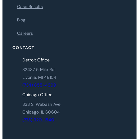
Case Results
Blog
Careers
CONTACT
Detroit Office
32437 5 Mile Rd
Livonia, MI 48154
(734) 855-4999
Chicago Office
333 S. Wabash Ave
Chicago, IL 60604
(773) 920-1840