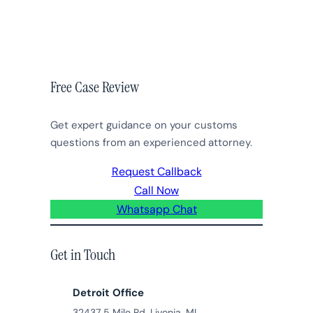
Free Case Review
Get expert guidance on your customs
questions from an experienced attorney.
Request Callback
Call Now
Whatsapp Chat
Get in Touch
Detroit Office
32437 5 Mile Rd, Livonia, MI