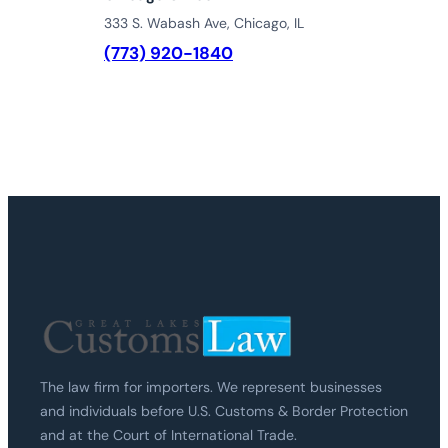
333 S. Wabash Ave, Chicago, IL
(773) 920-1840
The law firm for importers. We represent businesses
and individuals before U.S. Customs & Border Protection
and at the Court of International Trade.