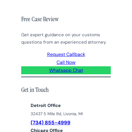
Free Case Review
Get expert guidance on your customs
questions from an experienced attorney.
Request Callback
Call Now
Whatsapp Chat
Get in Touch
Detroit Office
32437 5 Mile Rd, Livonia, MI
(734) 855-4999
Chicago Office