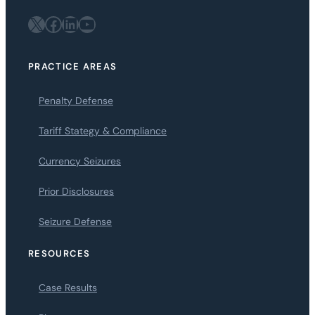
X
Facebook
LinkedIn
YouTube
PRACTICE AREAS
Penalty Defense
Tariff Stategy & Compliance
Currency Seizures
Prior Disclosures
Seizure Defense
RESOURCES
Case Results