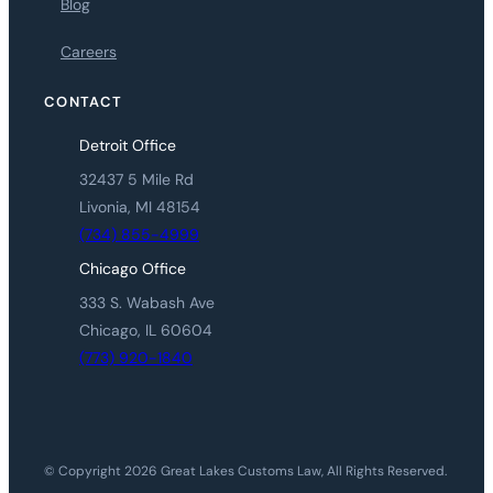
Blog
Careers
CONTACT
Detroit Office
32437 5 Mile Rd
Livonia, MI 48154
(734) 855-4999
Chicago Office
333 S. Wabash Ave
Chicago, IL 60604
(773) 920-1840
© Copyright 2026 Great Lakes Customs Law, All Rights Reserved.