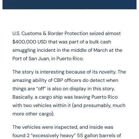
U.S. Customs & Border Protection seized almost
$400,000 USD that was part of a bulk cash
smuggling incident in the middle of March at the
Port of San Juan, in Puerto Rico.
The story is interesting because of its novelty. The
amazing ability of CBP officers do detect when
things are “off” is also on display in this story.
Basically, a cargo ship was leaving Puerto Rico
with two vehicles within it (and presumably, much
more other cargo).
The vehicles were inspected, and inside was
found 2 “excessively heavy” 55 gallon barrels of