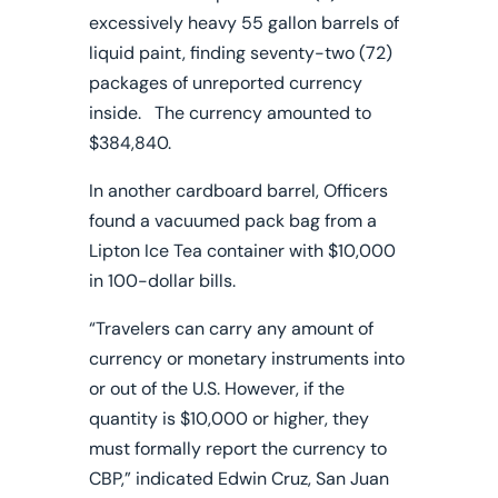
excessively heavy 55 gallon barrels of
liquid paint, finding seventy-two (72)
packages of unreported currency
inside. The currency amounted to
$384,840.
In another cardboard barrel, Officers
found a vacuumed pack bag from a
Lipton Ice Tea container with $10,000
in 100-dollar bills.
“Travelers can carry any amount of
currency or monetary instruments into
or out of the U.S. However, if the
quantity is $10,000 or higher, they
must formally report the currency to
CBP,” indicated Edwin Cruz, San Juan