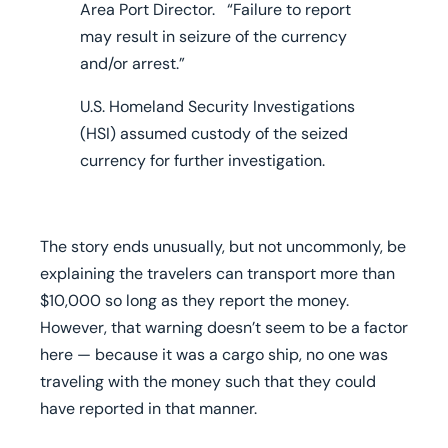
Area Port Director. “Failure to report
may result in seizure of the currency
and/or arrest.”
U.S. Homeland Security Investigations
(HSI) assumed custody of the seized
currency for further investigation.
The story ends unusually, but not uncommonly, be
explaining the travelers can transport more than
$10,000 so long as they report the money.
However, that warning doesn’t seem to be a factor
here — because it was a cargo ship, no one was
traveling with the money such that they could
have reported in that manner.