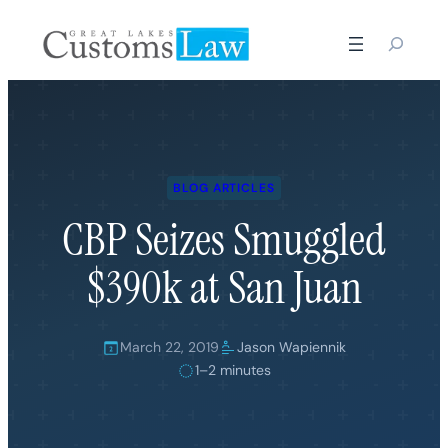
Skip
to
content
BLOG ARTICLES
CBP Seizes Smuggled
$390k at San Juan
March 22, 2019
Jason Wapiennik
1–2 minutes