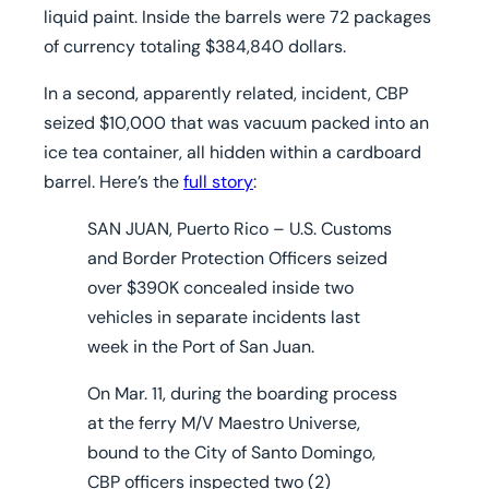
liquid paint. Inside the barrels were 72 packages
of currency totaling $384,840 dollars.
In a second, apparently related, incident, CBP
seized $10,000 that was vacuum packed into an
ice tea container, all hidden within a cardboard
barrel. Here’s the
full story
:
SAN JUAN, Puerto Rico
– U.S. Customs
and Border Protection Officers seized
over $390K concealed inside two
vehicles in separate incidents last
week in the Port of San Juan.
On Mar. 11, during the boarding process
at the ferry M/V Maestro Universe,
bound to the City of Santo Domingo,
CBP officers inspected two (2)