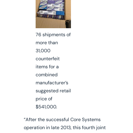
76 shipments of
more than
31,000
counterfeit
items for a
combined
manufacturer’s
suggested retail
price of
$541,000.
“After the successful Core Systems
operation in late 2013, this fourth joint