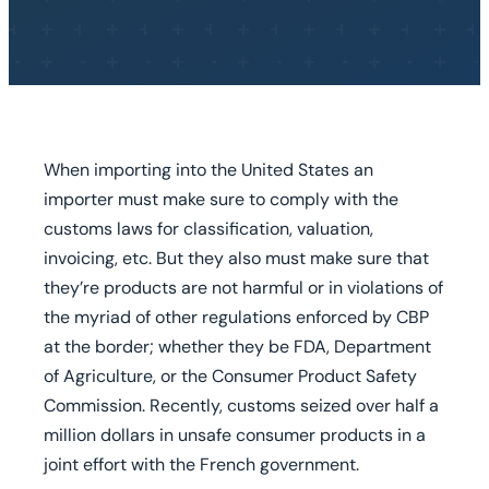
When importing into the United States an
importer must make sure to comply with the
customs laws for classification, valuation,
invoicing, etc. But they also must make sure that
they’re products are not harmful or in violations of
the myriad of other regulations enforced by CBP
at the border; whether they be FDA, Department
of Agriculture, or the Consumer Product Safety
Commission. Recently, customs seized over half a
million dollars in unsafe consumer products in a
joint effort with the French government.