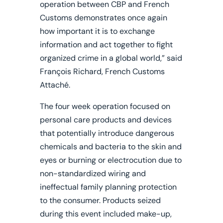
operation between CBP and French
Customs demonstrates once again
how important it is to exchange
information and act together to fight
organized crime in a global world,” said
François Richard, French Customs
Attaché.
The four week operation focused on
personal care products and devices
that potentially introduce dangerous
chemicals and bacteria to the skin and
eyes or burning or electrocution due to
non-standardized wiring and
ineffectual family planning protection
to the consumer. Products seized
during this event included make-up,