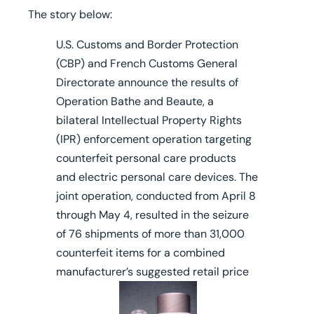
The story below:
U.S. Customs and Border Protection
(CBP) and French Customs General
Directorate announce the results of
Operation Bathe and Beaute, a
bilateral Intellectual Property Rights
(IPR) enforcement operation targeting
counterfeit personal care products
and electric personal care devices. The
joint operation, conducted from April 8
through May 4, resulted in the seizure
of 76 shipments of more than 31,000
counterfeit items for a combined
manufacturer’s suggested retail price