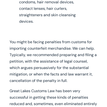
condoms, hair removal devices,
contact lenses, hair curlers,
straighteners and skin cleansing
devices.
You might be facing penalties from customs for
importing counterfeit merchandise. We can help.
Typically, we recommended preparing and filing a
petition, with the assistance of legal counsel,
which argues persuasively for the substantial
mitigation, or when the facts and law warrant it,
cancellation of the penalty in full.
Great Lakes Customs Law has been very
successful in getting these kinds of penalties
reduced and, sometimes, even eliminated entirely