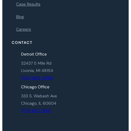
Case Results
Blog
Careers
CONTACT
Detroit Office
32437 5 Mile Rd
Livonia, MI 48154
(734) 855-4999
Chicago Office
333 S. Wabash Ave
Chicago, IL 60604
(773) 920-1840