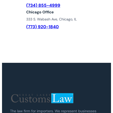
(734) 855-4999
Chicago Office
333 S. Wabash Ave, Chicago, IL
(773) 920-1840
The law firm for importers. We represent businesses