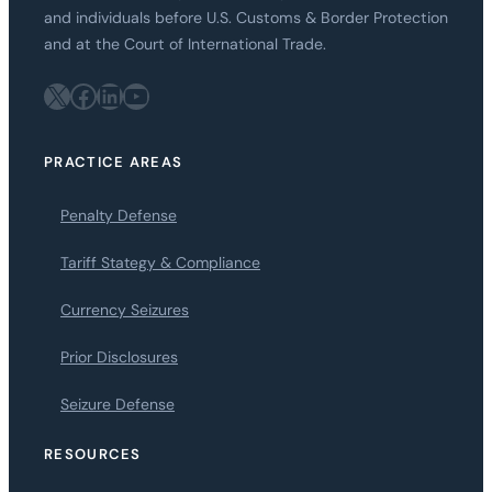
and individuals before U.S. Customs & Border Protection
and at the Court of International Trade.
X
Facebook
LinkedIn
YouTube
PRACTICE AREAS
Penalty Defense
Tariff Stategy & Compliance
Currency Seizures
Prior Disclosures
Seizure Defense
RESOURCES