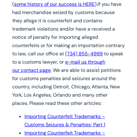
(
some history of our success is HERE
).If you have
had merchandise seized by customs because
they allege it is counterfeit and contains
trademark violations and/or have a received a
notice of penalty for importing alleged
counterfeits or for making an importation contrary
to law, call our office at
(734) 855-4999
to speak
to a customs lawyer, or
e-mail us through
our contact page
. We are able to assist petitions
for customs penalties and seizures around the
country, including Detroit, Chicago, Atlanta, New
York, Los Angeles, Orlando and many other
places. Please read these other articles:
Importing Counterfeit Trademarks –
Customs Seizures & Penalties; Part 1
Importing Counterfeit Trademarks –