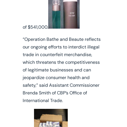
of $541,000.
“Operation Bathe and Beaute reflects
our ongoing efforts to interdict illegal
trade in counterfeit merchandise,
which threatens the competitiveness
of legitimate businesses and can
jeopardize consumer health and
safety,” said Assistant Commissioner
Brenda Smith of CBP’s Office of
International Trade.