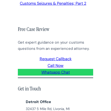
Customs Seizures & Penalties; Part 2
Free Case Review
Get expert guidance on your customs
questions from an experienced attorney.
Request Callback
Call Now
Whatsapp Chat
Get in Touch
Detroit Office
32437 5 Mile Rd, Livonia, MI