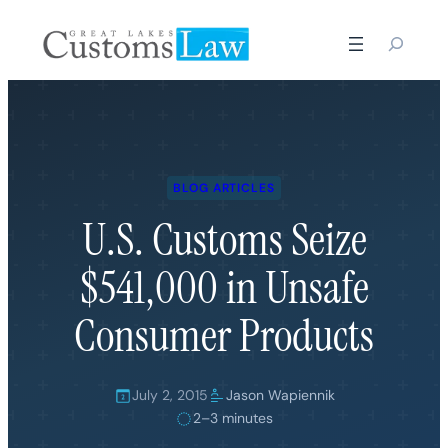
Skip
to
content
BLOG ARTICLES
U.S. Customs Seize
$541,000 in Unsafe
Consumer Products
July 2, 2015
Jason Wapiennik
2–3 minutes