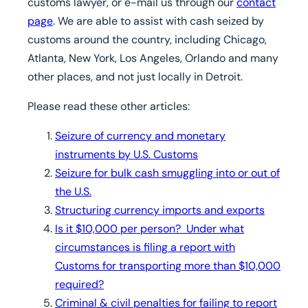
customs lawyer, or e-mail us through our
contact
page
. We are able to assist with cash seized by
customs around the country, including Chicago,
Atlanta, New York, Los Angeles, Orlando and many
other places, and not just locally in Detroit.
Please read these other articles:
Seizure of currency and monetary
instruments by U.S. Customs
Seizure for bulk cash smuggling into or out of
the U.S.
Structuring currency imports and exports
Is it $10,000 per person? Under what
circumstances is filing a report with
Customs for transporting more than $10,000
required?
Criminal & civil penalties for failing to report