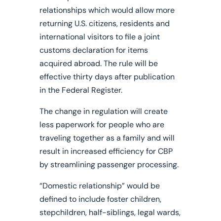
relationships which would allow more
returning U.S. citizens, residents and
international visitors to file a joint
customs declaration for items
acquired abroad.
The rule will be
effective thirty days after publication
in the Federal Register.
The change in regulation will create
less paperwork for people who are
traveling together as a family and will
result in increased efficiency for CBP
by streamlining passenger processing.
“Domestic relationship” would be
defined to include foster children,
stepchildren, half-siblings, legal wards,