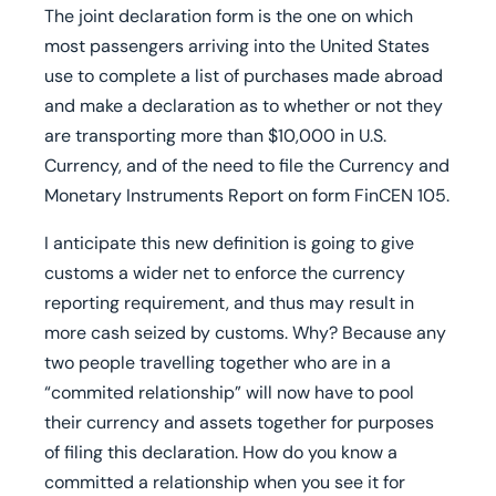
The joint declaration form is the one on which
most passengers arriving into the United States
use to complete a list of purchases made abroad
and make a declaration as to whether or not they
are transporting more than $10,000 in U.S.
Currency, and of the need to file the Currency and
Monetary Instruments Report on form FinCEN 105.
I anticipate this new definition is going to give
customs a wider net to enforce the currency
reporting requirement, and thus may result in
more cash seized by customs. Why? Because any
two people travelling together who are in a
“commited relationship” will now have to pool
their currency and assets together for purposes
of filing this declaration. How do you know a
committed a relationship when you see it for