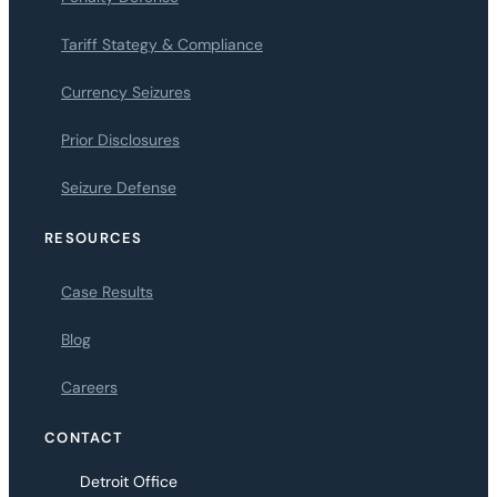
Tariff Stategy & Compliance
Currency Seizures
Prior Disclosures
Seizure Defense
RESOURCES
Case Results
Blog
Careers
CONTACT
Detroit Office