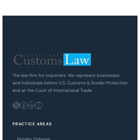
The law firm for importers. We represent businesses
and individuals before U.S. Customs & Border Protection
and at the Court of International Trade.
X
Facebook
LinkedIn
YouTube
PRACTICE AREAS
Penalty Defense