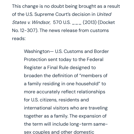
This change is no doubt being brought as a result
of the U.S. Supreme Court’s decision in
United
States v. Windsor,
570 U.S. ___ (2013) (Docket
No. 12-307). The news release from customs
reads:
Washington— U.S. Customs and Border
Protection sent today to the Federal
Register a Final Rule
designed to
broaden the definition of “members of
a family residing in one household” to
more accurately reflect relationships
for U.S. citizens, residents and
international visitors who are traveling
together as a family.
The expansion of
the term
will include long-term same-
sex couples and other domestic