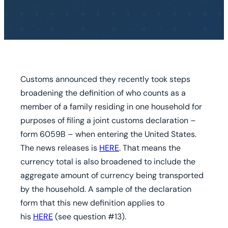
Customs announced they recently took steps
broadening the definition of who counts as a
member of a family residing in one household for
purposes of filing a joint customs declaration –
form 6059B – when entering the United States.
The news releases is
HERE
. That means the
currency total is also broadened to include the
aggregate amount of currency being transported
by the household. A sample of the declaration
form that this new definition applies to
his
HERE
(see question #13).