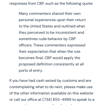
responses from CBP, such as the following quote:
Many commenters shared their own
personal experiences upon their return
to the United States and outlined what
they perceived to be inconsistent and
sometimes rude behavior by CBP
officers. These commenters expressed
their expectation that when the rule
becomes final, CBP would apply the
proposed definition consistently at all
ports of entry.
If you have had cash seized by customs and are
contemplating what to do next, please make use
of the other information available on this website
or call our office at
(734) 855-4999
to speak to a