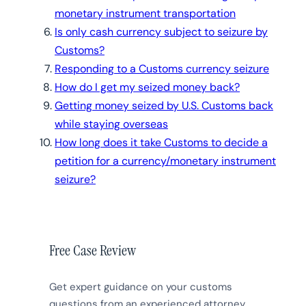
monetary instrument transportation
Is only cash currency subject to seizure by
Customs?
Responding to a Customs currency seizure
How do I get my seized money back?
Getting money seized by U.S. Customs back
while staying overseas
How long does it take Customs to decide a
petition for a currency/monetary instrument
seizure?
Free Case Review
Get expert guidance on your customs
questions from an experienced attorney.