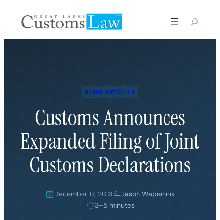
Skip
to
content
BLOG ARTICLES
Customs Announces
Expanded Filing of Joint
Customs Declarations
December 17, 2013
Jason Wapiennik
3–5 minutes