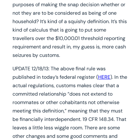
purposes of making the snap decision whether or
not they are to be considered as being of one
household? It’s kind of a squishy definition. It’s this
kind of calculus that is going to put some
travellers over the $10,000.01 threshold reporting
requirement and result in, my guess is, more cash
seizures by customs.
UPDATE 12/18/13:
The above final rule was
published in today’s federal register (
HERE
). In the
actual regulations, customs makes clear that a
committed relationship “does not extend to
roommates or other cohabitants not otherwise
meeting this definition,” meaning that they must
be financially interdependent. 19 CFR 148.34. That
leaves a little less wiggle room. There are some
other changes and some good comments and