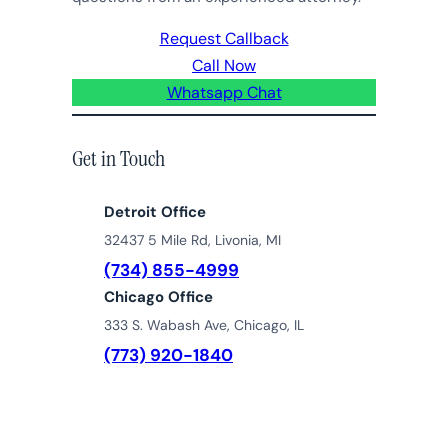
Request Callback
Call Now
Whatsapp Chat
Get in Touch
Detroit Office
32437 5 Mile Rd, Livonia, MI
(734) 855-4999
Chicago Office
333 S. Wabash Ave, Chicago, IL
(773) 920-1840