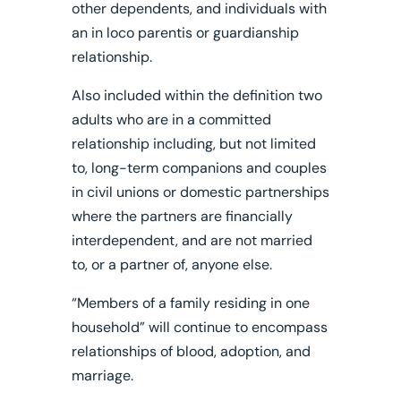
other dependents, and individuals with
an in loco parentis or guardianship
relationship.
Also included within the definition two
adults who are in a committed
relationship including, but not limited
to, long-term companions and couples
in civil unions or domestic partnerships
where the partners are financially
interdependent, and are not married
to, or a partner of, anyone else.
“Members of a family residing in one
household” will continue to encompass
relationships of blood, adoption, and
marriage.