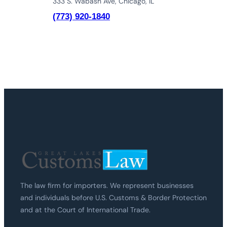
333 S. Wabash Ave, Chicago, IL
(773) 920-1840
The law firm for importers. We represent businesses
and individuals before U.S. Customs & Border Protection
and at the Court of International Trade.