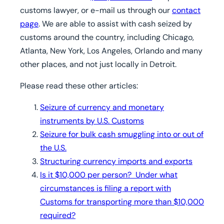
customs lawyer, or e-mail us through our
contact
page
. We are able to assist with cash seized by
customs around the country, including Chicago,
Atlanta, New York, Los Angeles, Orlando and many
other places, and not just locally in Detroit.
Please read these other articles:
Seizure of currency and monetary
instruments by U.S. Customs
Seizure for bulk cash smuggling into or out of
the U.S.
Structuring currency imports and exports
Is it $10,000 per person? Under what
circumstances is filing a report with
Customs for transporting more than $10,000
required?