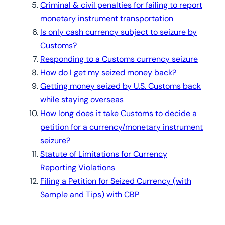
Criminal & civil penalties for failing to report
monetary instrument transportation
Is only cash currency subject to seizure by
Customs?
Responding to a Customs currency seizure
How do I get my seized money back?
Getting money seized by U.S. Customs back
while staying overseas
How long does it take Customs to decide a
petition for a currency/monetary instrument
seizure?
Statute of Limitations for Currency
Reporting Violations
Filing a Petition for Seized Currency (with
Sample and Tips) with CBP