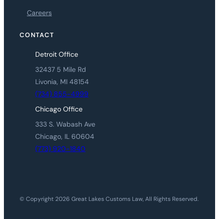
Careers
CONTACT
Detroit Office
32437 5 Mile Rd
Livonia, MI 48154
(734) 855-4999
Chicago Office
333 S. Wabash Ave
Chicago, IL 60604
(773) 920-1840
© Copyright 2026 Great Lakes Customs Law, All Rights Reserved.