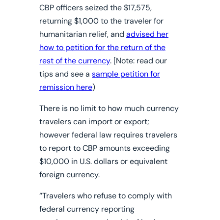
CBP officers seized the $17,575,
returning $1,000 to the traveler for
humanitarian relief, and
advised her
how to petition for the return of the
rest of the currency
. [
Note:
read our
tips and see a
sample petition for
remission here
)
There is no limit to how much currency
travelers can import or export;
however
federal law requires travelers
to report to CBP amounts exceeding
$10,000 in U.S. dollars
or equivalent
foreign currency.
“Travelers who refuse to comply with
federal currency reporting