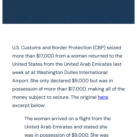
U.S. Customs and Border Protection (CBP) seized
more than $17,000 from a woman returned to the
United States from the United Arab Emirates last
week at at Washington Dulles International
Airport. She only declared $9,000 but was in
possession of more than $17,000, making all of the
money subject to seizure. The original
here
,
excerpt below:
The woman arrived on a flight from the
United Arab Emirates and
stated she
was in possession of $9,000.
She was