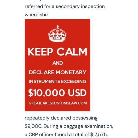
referred for a secondary inspection
where she
repeatedly declared possessing
$9,000.
During a baggage examination,
a CBP officer found a total of $17,575.