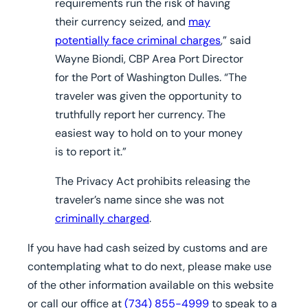
requirements run the risk of having
their currency seized, and
may
potentially face criminal charges
,” said
Wayne Biondi, CBP Area Port Director
for the Port of Washington Dulles. “The
traveler was given the opportunity to
truthfully report her currency. The
easiest way to hold on to your money
is to report it.”
The Privacy Act prohibits releasing the
traveler’s name since she was not
criminally charged
.
If you have had cash seized by customs and are
contemplating what to do next, please make use
of the other information available on this website
or call our office at
(734) 855-4999
to speak to a