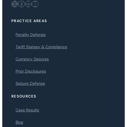
X
Facebook
LinkedIn
YouTube
PRACTICE AREAS
Penalty Defense
Tariff Stategy & Compliance
Currency Seizures
Prior Disclosures
Seizure Defense
RESOURCES
Case Results
Blog