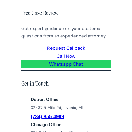
Free Case Review
Get expert guidance on your customs
questions from an experienced attorney.
Request Callback
Call Now
Whatsapp Chat
Get in Touch
Detroit Office
32437 5 Mile Rd, Livonia, MI
(734) 855-4999
Chicago Office