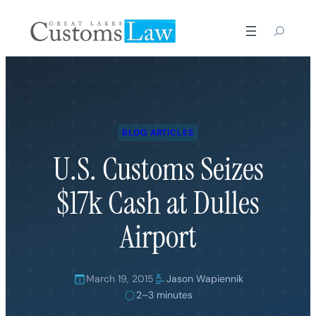
Skip
to
content
BLOG ARTICLES
U.S. Customs Seizes
$17k Cash at Dulles
Airport
March 19, 2015
Jason Wapiennik
2–3 minutes