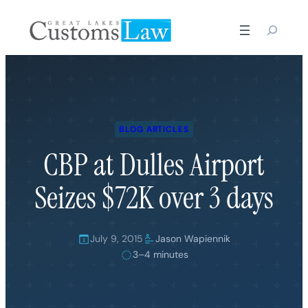
Skip
to
content
BLOG ARTICLES
CBP at Dulles Airport
Seizes $72K over 3 days
July 9, 2015
Jason Wapiennik
3–4 minutes