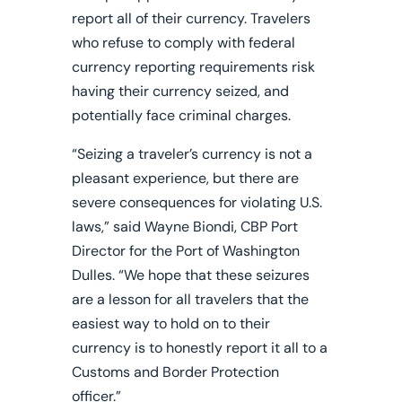
report all of their currency. Travelers
who refuse to comply with federal
currency reporting requirements risk
having their currency seized, and
potentially face criminal charges.
“Seizing a traveler’s currency is not a
pleasant experience, but there are
severe consequences for violating U.S.
laws,”
said Wayne Biondi, CBP Port
Director for the Port of Washington
Dulles. “We hope that these seizures
are a lesson for all travelers that the
easiest way to hold on to their
currency is to honestly report it all to a
Customs and Border Protection
officer.”