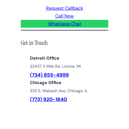
Request Callback
Call Now
Whatsapp Chat
Get in Touch
Detroit Office
32437 5 Mile Rd, Livonia, MI
(734) 855-4999
Chicago Office
333 S. Wabash Ave, Chicago, IL
(773) 920-1840