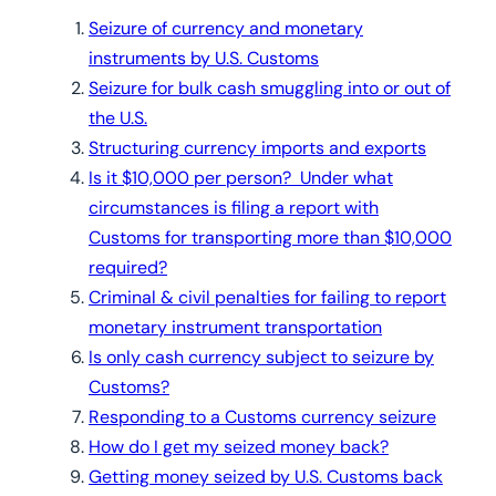
Seizure of currency and monetary
instruments by U.S. Customs
Seizure for bulk cash smuggling into or out of
the U.S.
Structuring currency imports and exports
Is it $10,000 per person? Under what
circumstances is filing a report with
Customs for transporting more than $10,000
required?
Criminal & civil penalties for failing to report
monetary instrument transportation
Is only cash currency subject to seizure by
Customs?
Responding to a Customs currency seizure
How do I get my seized money back?
Getting money seized by U.S. Customs back