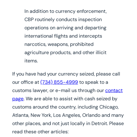
In addition to currency enforcement,
CBP routinely conducts inspection
operations on arriving and departing
international flights and intercepts
narcotics, weapons, prohibited
agriculture products, and other illicit
items.
If you have had your currency seized,
please call
our office at
(734) 855-4999
to speak to a
customs lawyer, or e-mail us through our
contact
page
. We are able to assist with cash seized by
customs around the country, including Chicago,
Atlanta, New York, Los Angeles, Orlando and many
other places, and not just locally in Detroit.
Please
read these other articles: