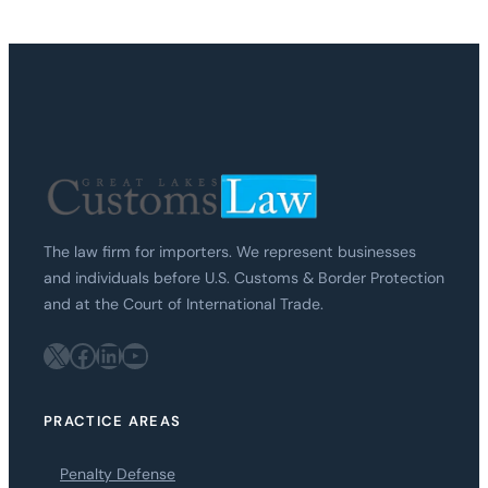
The law firm for importers. We represent businesses
and individuals before U.S. Customs & Border Protection
and at the Court of International Trade.
X
Facebook
LinkedIn
YouTube
PRACTICE AREAS
Penalty Defense