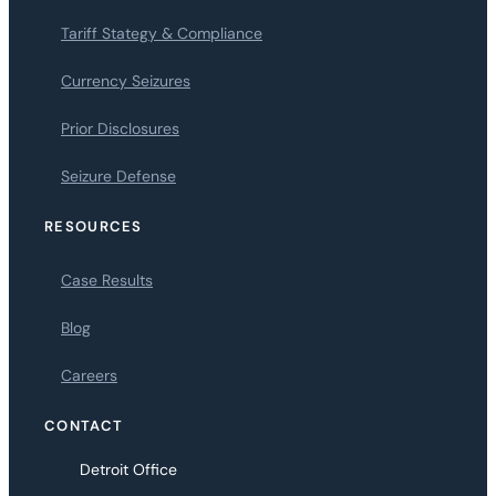
Tariff Stategy & Compliance
Currency Seizures
Prior Disclosures
Seizure Defense
RESOURCES
Case Results
Blog
Careers
CONTACT
Detroit Office