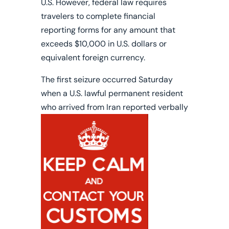
U.S. However, federal law requires
travelers to complete financial
reporting forms for any amount that
exceeds $10,000 in U.S. dollars or
equivalent foreign currency.
The first seizure occurred Saturday
when a
U.S. lawful permanent resident
who arrived from Iran
reported verbally