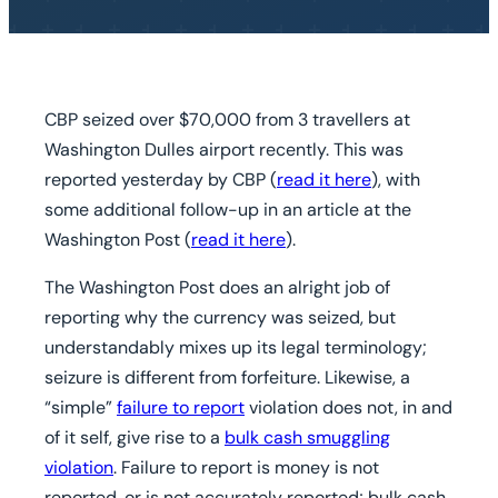
CBP seized over $70,000 from 3 travellers at
Washington Dulles airport recently. This was
reported yesterday by CBP (
read it here
), with
some additional follow-up in an article at the
Washington Post (
read it here
).
The Washington Post does an alright job of
reporting why the currency was seized, but
understandably mixes up its legal terminology;
seizure is different from forfeiture. Likewise, a
“simple”
failure to report
violation does not, in and
of it self, give rise to a
bulk cash smuggling
violation
. Failure to report is money is not
reported, or is not accurately reported; bulk cash