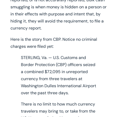
smuggling is when money is hidden on a person or
in their effects with purpose and intent that, by
hiding it, they will avoid the requirement, to file a
currency report.
Here is the story from CBP. Notice no criminal
charges were filed yet:
STERLING, Va. — U.S. Customs and
Border Protection (CBP) officers seized
a
combined $72,095 in unreported
currency
from three travelers at
Washington Dulles International Airport
over the past three days.
There is no limit to how much currency
travelers may bring to, or take from the