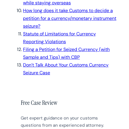
while staying overseas
How long does it take Customs to decide a
petition for a currency/monetary instrument
seizure?
Statute of Limitations for Currency
Reporting Violations
Filing a Petition for Seized Currency (with
Sample and Tips) with CBP
Don’t Talk About Your Customs Currency
Seizure Case
Free Case Review
Get expert guidance on your customs
questions from an experienced attorney.