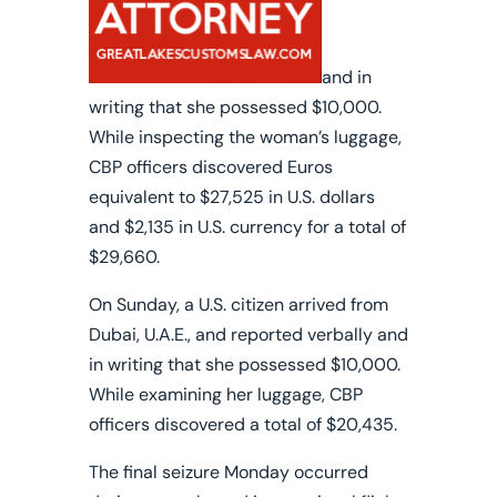
and in
writing that she possessed $10,000.
While inspecting the woman’s luggage,
CBP officers discovered Euros
equivalent to $27,525 in U.S. dollars
and $2,135 in U.S. currency for a total of
$29,660.
On Sunday, a U.S. citizen arrived from
Dubai, U.A.E., and reported verbally and
in writing that she possessed $10,000.
While examining her luggage, CBP
officers discovered a total of $20,435.
The final seizure Monday occurred