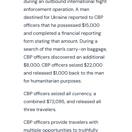
during an outbound international flight
enforcement operation. A man
destined for Ukraine reported to CBP
officers that he possessed $15,000
and completed a financial reporting
form stating that amount.
During a
search of the man’s carry-on baggage,
CBP officers discovered an additional
$8,000. CBP officers seized $22,000
and released $1,000 back to the man
for humanitarian purposes.
CBP officers seized all currency, a
combined $72,095, and released all
three travelers.
CBP officers provide travelers with
multiple opportunities to truthfully